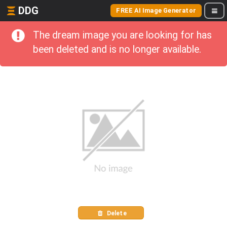
DDG
FREE AI Image Generator
The dream image you are looking for has
been deleted and is no longer available.
Delete