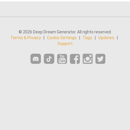
© 2026 Deep Dream Generator. All rights reserved.
Terms & Privacy
|
Cookie Settings
|
Tags
|
Updates
|
Support