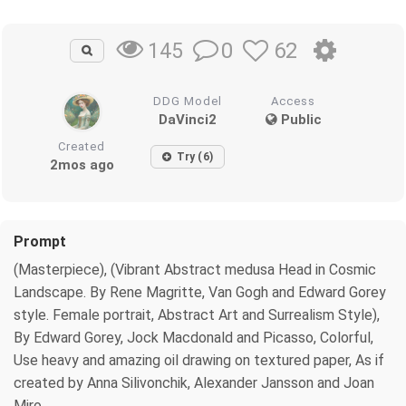
0
62
145
DDG Model
Access
DaVinci2
Public
Created
Try (6)
2mos ago
Prompt
(Masterpiece), (Vibrant Abstract medusa Head in Cosmic
Landscape. By Rene Magritte, Van Gogh and Edward Gorey
style. Female portrait, Abstract Art and Surrealism Style),
By Edward Gorey, Jock Macdonald and Picasso, Colorful,
Use heavy and amazing oil drawing on textured paper, As if
created by Anna Silivonchik, Alexander Jansson and Joan
Miro .