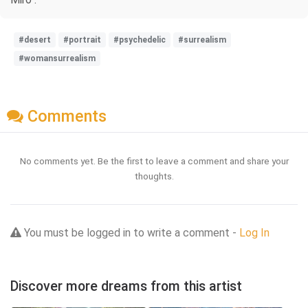
#desert
#portrait
#psychedelic
#surrealism
#womansurrealism
Comments
No comments yet. Be the first to leave a comment and share your
thoughts.
You must be logged in to write a comment -
Log In
Discover more dreams from this artist