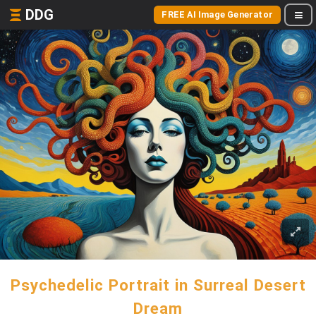
DDG
FREE AI Image Generator
Psychedelic Portrait in Surreal Desert
Dream