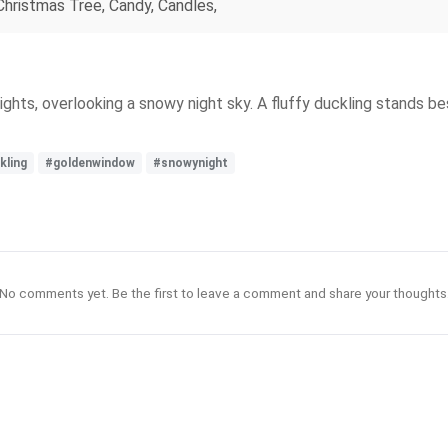
 Christmas Tree, Candy, Candles,
hts, overlooking a snowy night sky. A fluffy duckling stands be
kling
#goldenwindow
#snowynight
No comments yet. Be the first to leave a comment and share your thoughts