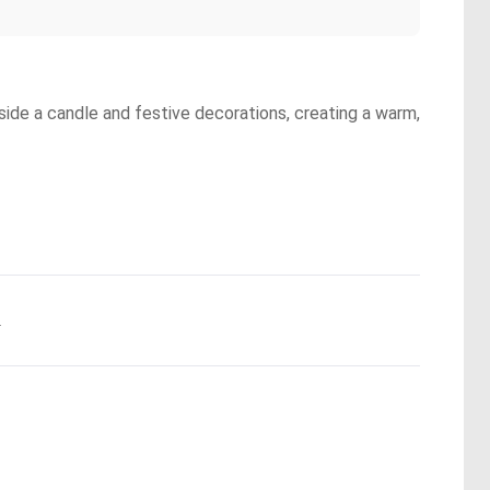
side a candle and festive decorations, creating a warm,
.