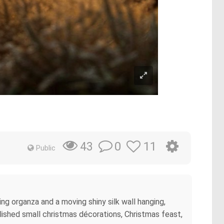
0
11
43
Public
ing organza and a moving shiny silk wall hanging,
olished small christmas décorations, Christmas feast,