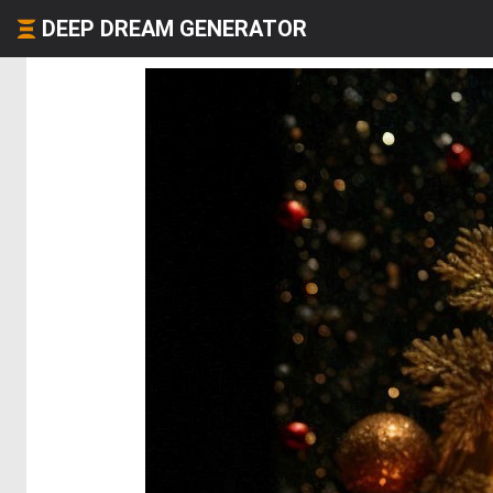
DEEP DREAM GENERATOR