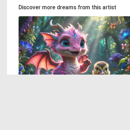
Discover more dreams from this artist