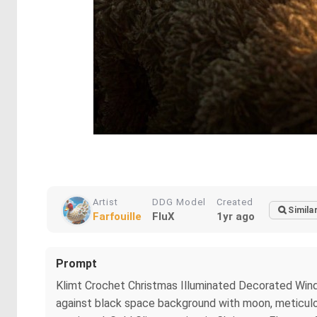
Artist
DDG Model
Created
Simila
Farfouille
FluX
1yr ago
Prompt
Klimt Crochet Christmas Illuminated Decorated Window 
against black space background with moon, meticulousl