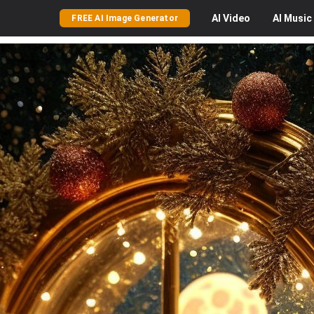
AI
Video
AI
Music
FREE AI Image Generator