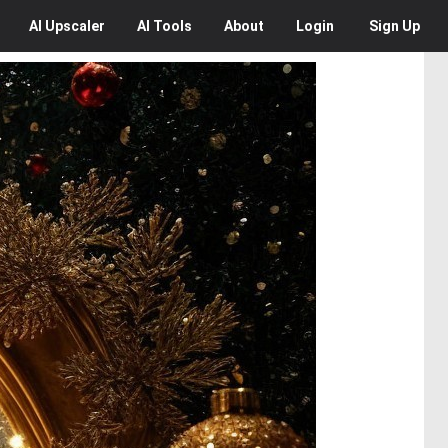
AI
Upscaler
AI
Tools
About
Login
Sign Up