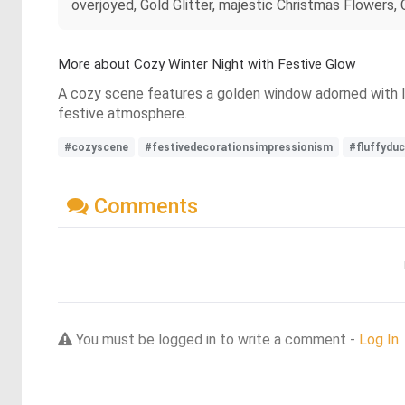
overjoyed, Gold Glitter, majestic Christmas Flowers,
More about Cozy Winter Night with Festive Glow
A cozy scene features a golden window adorned with lig
festive atmosphere.
#cozyscene
#festivedecorationsimpressionism
#fluffyduc
Comments
You must be logged in to write a comment -
Log In