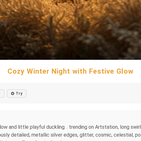
Cozy Winter Night with Festive Glow
r
Try
and little playful duckling. . trending on Artstation, long swirl
y detailed, metallic silver edges, glitter, cosmic, celestial, p