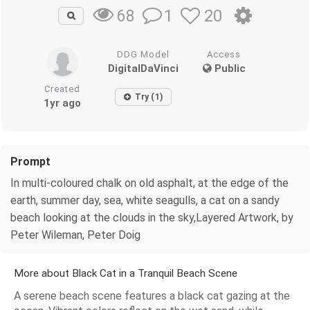
1
20
68
DDG Model
Access
DigitalDaVinci
Public
Created
Try (1)
1yr ago
Prompt
In multi-coloured chalk on old asphalt, at the edge of the
earth, summer day, sea, white seagulls, a cat on a sandy
beach looking at the clouds in the sky,Layered Artwork, by
Peter Wileman, Peter Doig
More about Black Cat in a Tranquil Beach Scene
A serene beach scene features a black cat gazing at the