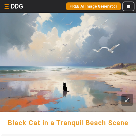
DDG
FREE AI Image Generator
Black Cat in a Tranquil Beach Scene