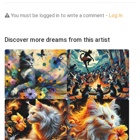
You must be logged in to write a comment -
Log In
Discover more dreams from this artist