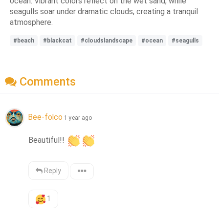
ocean. Vibrant colors reflect on the wet sand, while
seagulls soar under dramatic clouds, creating a tranquil
atmosphere.
#beach
#blackcat
#cloudslandscape
#ocean
#seagulls
Comments
Bee-folco
1 year ago
Beautiful!! 
Reply
1