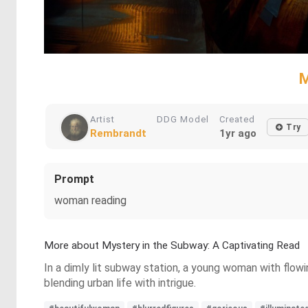
M
Artist
DDG Model
Created
Try
Rembrandt
1yr ago
Prompt
woman reading
More about Mystery in the Subway: A Captivating Read
In a dimly lit subway station, a young woman with flowi
blending urban life with intrigue.