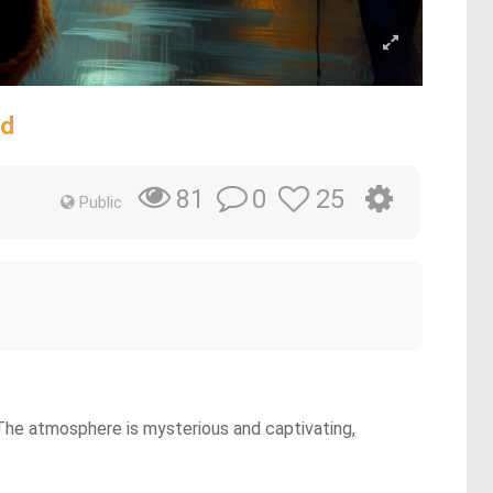
ad
0
25
81
Public
. The atmosphere is mysterious and captivating,