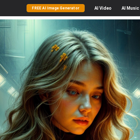
AI
Video
AI
Music
FREE AI Image Generator