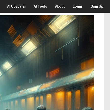
AI
Upscaler
AI
Tools
About
Login
Sign Up