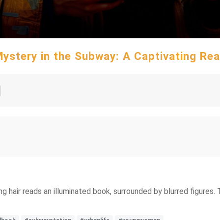
ystery in the Subway: A Captivating Re
ng hair reads an illuminated book, surrounded by blurred figures