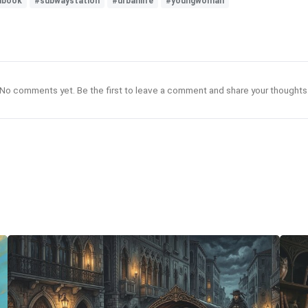
edbook
#subwaystation
#urbanlife
#youngwoman
No comments yet. Be the first to leave a comment and share your thoughts