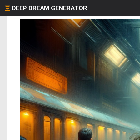
DEEP DREAM GENERATOR