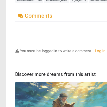
#beautifulwoman
#blurredfigures
#gorjeous
#illuminat
Comments
You must be logged in to write a comment -
Log In
Discover more dreams from this artist