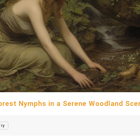
orest Nymphs in a Serene Woodland Sce
Try