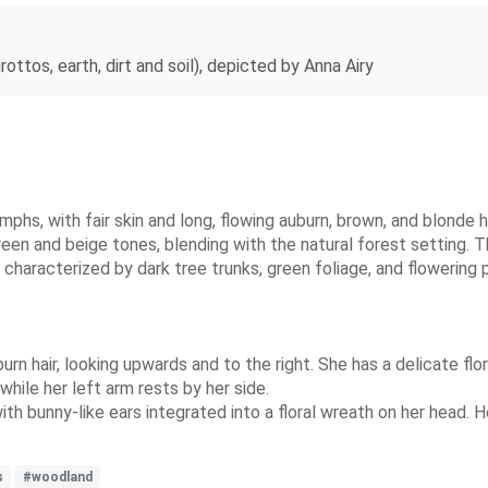
ttos, earth, dirt and soil), depicted by Anna Airy
phs, with fair skin and long, flowing auburn, brown, and blonde h
een and beige tones, blending with the natural forest setting. 
characterized by dark tree trunks, green foliage, and flowering 
urn hair, looking upwards and to the right. She has a delicate flor
while her left arm rests by her side.
th bunny-like ears integrated into a floral wreath on her head. He
s
#woodland