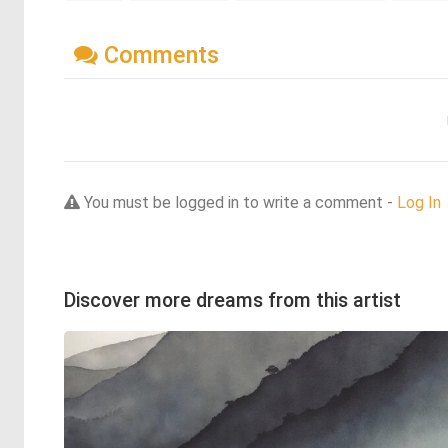
Comments
You must be logged in to write a comment -
Log In
Discover more dreams from this artist