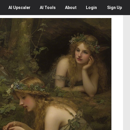
AI
Upscaler
AI
Tools
About
Login
Sign Up