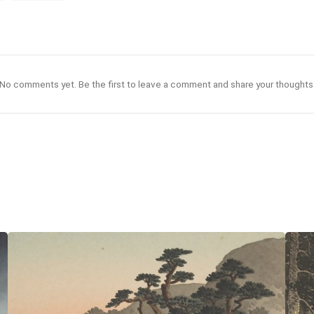
No comments yet. Be the first to leave a comment and share your thoughts