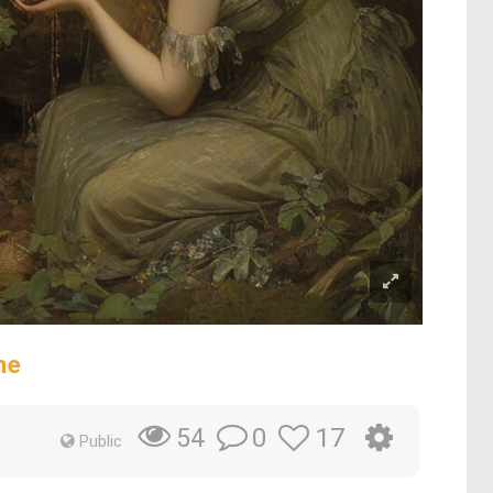
ne
0
17
54
Public