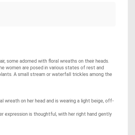
air, some adorned with floral wreaths on their heads.
The women are posed in various states of rest and
plants. A small stream or waterfall trickles among the
al wreath on her head and is wearing a light beige, off-
r expression is thoughtful, with her right hand gently