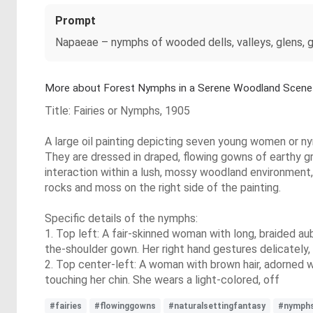
Prompt
Napaeae – nymphs of wooded dells, valleys, glens, gro
More about Forest Nymphs in a Serene Woodland Scene
Title: Fairies or Nymphs, 1905
A large oil painting depicting seven young women or nym
They are dressed in draped, flowing gowns of earthy gr
interaction within a lush, mossy woodland environment, 
rocks and moss on the right side of the painting.
Specific details of the nymphs:
1. Top left: A fair-skinned woman with long, braided aub
the-shoulder gown. Her right hand gestures delicately, 
2. Top center-left: A woman with brown hair, adorned wi
touching her chin. She wears a light-colored, off
#fairies
#flowinggowns
#naturalsettingfantasy
#nymph