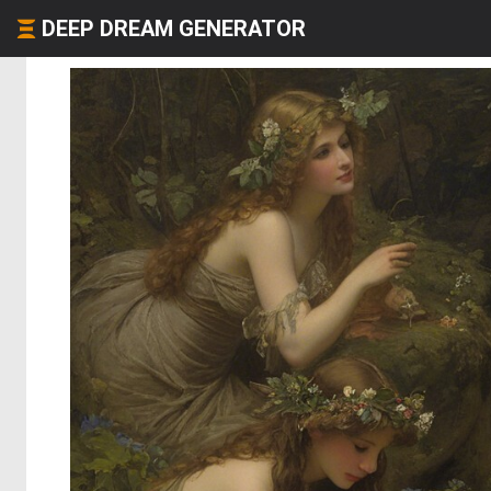
DEEP DREAM GENERATOR