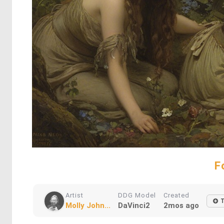
F
Artist
DDG Model
Created
Molly John...
DaVinci2
2mos ago