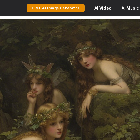
AI
Video
AI
Music
FREE AI Image Generator