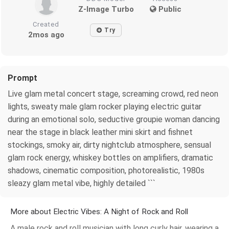
Z-Image Turbo
Public
Created
Try
2mos ago
Prompt
Live glam metal concert stage, screaming crowd, red neon
lights, sweaty male glam rocker playing electric guitar
during an emotional solo, seductive groupie woman dancing
near the stage in black leather mini skirt and fishnet
stockings, smoky air, dirty nightclub atmosphere, sensual
glam rock energy, whiskey bottles on amplifiers, dramatic
shadows, cinematic composition, photorealistic, 1980s
sleazy glam metal vibe, highly detailed ```
More about Electric Vibes: A Night of Rock and Roll
A male rock and roll musician with long curly hair, wearing a