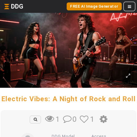
DDG
FREE AI Image Generator
Electric Vibes: A Night of Rock and Roll
0
1
1
DDG Model
Access