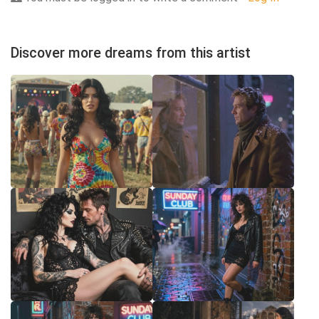
Discover more dreams from this artist