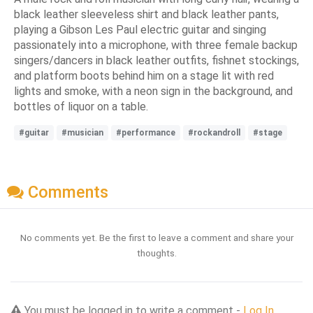
black leather sleeveless shirt and black leather pants,
playing a Gibson Les Paul electric guitar and singing
passionately into a microphone, with three female backup
singers/dancers in black leather outfits, fishnet stockings,
and platform boots behind him on a stage lit with red
lights and smoke, with a neon sign in the background, and
bottles of liquor on a table.
#guitar
#musician
#performance
#rockandroll
#stage
Comments
No comments yet. Be the first to leave a comment and share your
thoughts.
You must be logged in to write a comment -
Log In