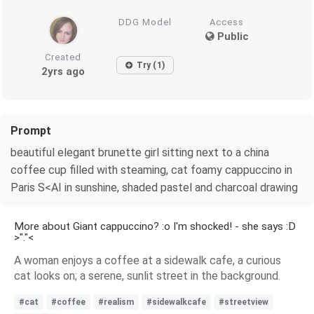
DDG Model
Access
Public
Created
Try (1)
2yrs ago
Prompt
beautiful elegant brunette girl sitting next to a china
coffee cup filled with steaming, cat foamy cappuccino in
Paris S<AI in sunshine, shaded pastel and charcoal drawing
More about Giant cappuccino? :o I'm shocked! - she says :D
>"."<
A woman enjoys a coffee at a sidewalk cafe, a curious
cat looks on; a serene, sunlit street in the background.
#cat
#coffee
#realism
#sidewalkcafe
#streetview