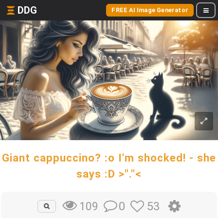
DDG
FREE AI Image Generator
Giant cappuccino? :o I'm shocked! - she
says :D >"."<
0
53
109