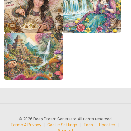
© 2026 Deep Dream Generator. All rights reserved.
Terms & Privacy
|
Cookie Settings
|
Tags
|
Updates
|
Support