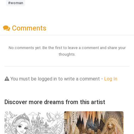
#woman
Comments
No comments yet. Be the first to leave a comment and share your
thoughts.
You must be logged in to write a comment -
Log In
Discover more dreams from this artist