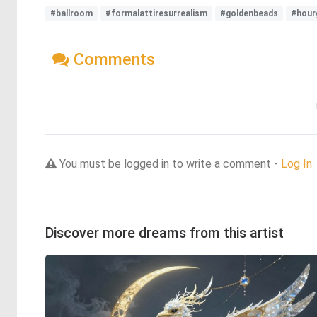
#ballroom
#formalattiresurrealism
#goldenbeads
#hour
Comments
You must be logged in to write a comment -
Log In
Discover more dreams from this artist