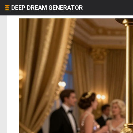
DEEP DREAM GENERATOR