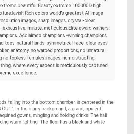
rs extreme beautiful Beauty.extreme 100000D high
ture.lavish Rich colors world's greatest AI image
esolution images, sharp images, crystal-clear
exhaustive, minute, meticulous.Elite award winners:.
champions. Acclaimed champions -winning champions.
 toes, natural hands, symmetrical face, clear eyes,
broken anatomy, no warped proportions, no unnatural
ng no topless females images. non-distracting,
hing, where every aspect is meticulously captured,
upreme excellence.
s falling into the bottom chamber, is centered in the
OUT". In the blurry background, a grand, opulent
sequined gowns, mingling and holding drinks. The hall
ding warm lighting. The floor has a black and white