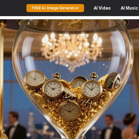
AI
Video
AI
Music
FREE AI Image Generator