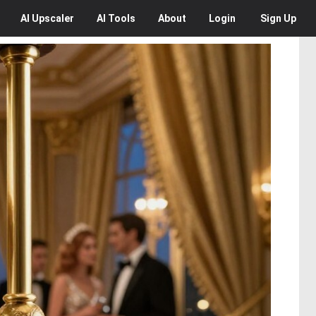
AI
Upscaler
AI
Tools
About
Login
Sign Up