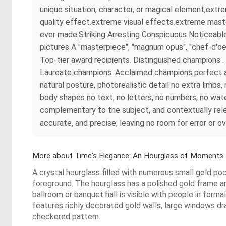
unique situation, character, or magical element,ext
quality effect.extreme visual effects.extreme maste
ever made.Striking Arresting Conspicuous Noticeable
pictures A "masterpiece", "magnum opus", "chef-d'oe
Top-tier award recipients. Distinguished champions
Laureate champions. Acclaimed champions perfect ana
natural posture, photorealistic detail no extra limb
body shapes no text, no letters, no numbers, no wate
complementary to the subject, and contextually rel
accurate, and precise, leaving no room for error or o
More about Time's Elegance: An Hourglass of Moments
A crystal hourglass filled with numerous small gold p
foreground. The hourglass has a polished gold frame a
ballroom or banquet hall is visible with people in forma
features richly decorated gold walls, large windows dr
checkered pattern.