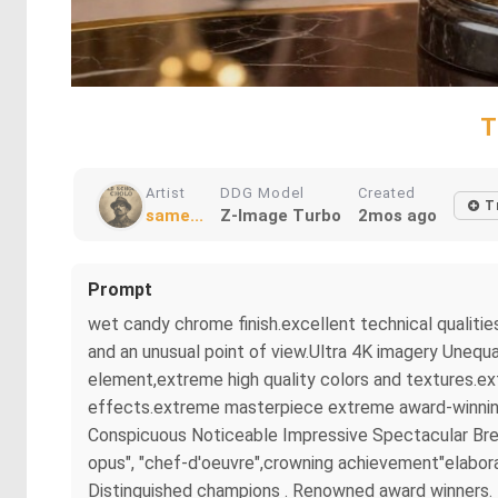
T
Artist
DDG Model
Created
T
same...
Z-Image Turbo
2mos ago
Prompt
wet candy chrome finish.excellent technical qualitie
and an unusual point of view.Ultra 4K imagery Unequa
element,extreme high quality colors and textures.ex
effects.extreme masterpiece extreme award-winning m
Conspicuous Noticeable Impressive Spectacular Brea
opus", "chef-d'oeuvre",crowning achievement"elaborat
Distinguished champions . Renowned award winners. B