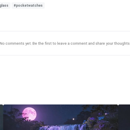
glass
#pocketwatches
No comments yet. Be the first to leave a comment and share your thoughts