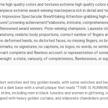
reme high quality colors and textures.extreme high quality colo
rpiece extreme award-winning masterpiece.rich in detail and tex
 Impressive Spectacular Breathtaking Attention-grabbing high-r
uvre",crowning achievement"elaborate, intricate, comprehensive, 
 . Renowned award winners. Prize-winning champions. Laureate 
tomy, realistic body proportions, correct number of fingers and
s, no deformed hands, no distorted faces, no missing fingers, no 
rmarks, no signatures, no captions, no logos, no words, no writi
evant complete and flawless account or representation of somet
versight. a state, variously, of completeness, flawlessness, or s
ocket watches and tiny golden beads, with some watches and bead
nd a dark base with a small plaque that reads "TIME IS RUNNING 
l attire, including men in black tuxedos and women in glittering, 
aped with heavy golden curtains, and elaborate chandeliers provi