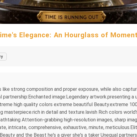
ime's Elegance: An Hourglass of Momen
ry
s like strong composition and proper exposure, while also captu
l partnership:Enchanted image:Legendary artwork.presenting a un
treme high quality colors extreme beautiful Beauty.extreme 100
asterpiece.rich in detail and texture.lavish Rich colors world'
thtaking Attention-grabbing high-resolution images, sharp imag
e, intricate, comprehensive, exhaustive, minute, meticulous.Elit
eauty and the Beast he's a giver she's a taker Unequal partne