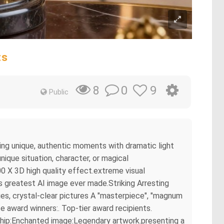
ts
0
9
8
Public
ring unique, authentic moments with dramatic light
ique situation, character, or magical
0 X 3D high quality effect.extreme visual
s greatest AI image ever made.Striking Arresting
es, crystal-clear pictures A "masterpiece", "magnum
e award winners:. Top-tier award recipients.
rship:Enchanted image:Legendary artwork.presenting a