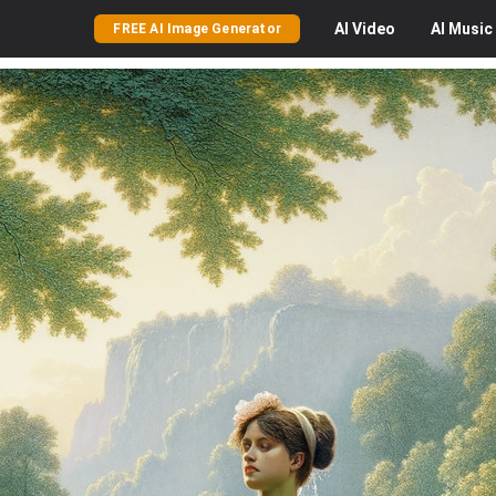
AI
Video
AI
Music
FREE AI Image Generator