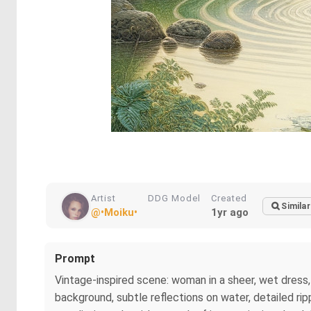
Artist
DDG Model
Created
Similar
@•Moiku•
1yr ago
Prompt
Vintage-inspired scene: woman in a sheer, wet dress, 
background, subtle reflections on water, detailed rip