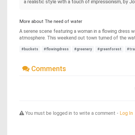
a realistic style with a touch of impressionism, by 
More about The need of water
A serene scene featuring a woman in a flowing dress wa
atmosphere. This weekend out town turned of the wate
#buckets
#flowingdress
#greenery
#greenforest
#tra
Comments
You must be logged in to write a comment -
Log In