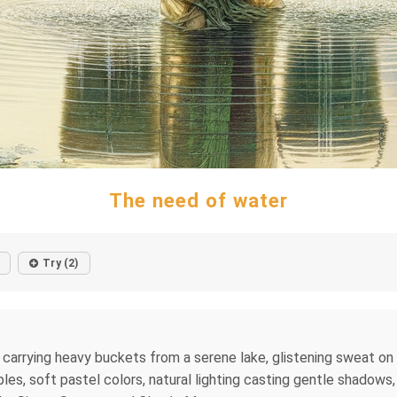
The need of water
Try (2)
carrying heavy buckets from a serene lake, glistening sweat on sk
ples, soft pastel colors, natural lighting casting gentle shadows,