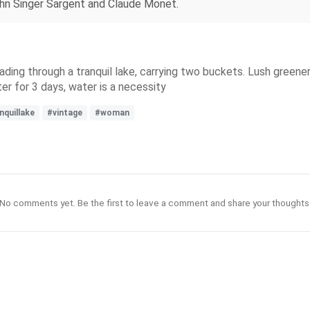
John Singer Sargent and Claude Monet.
ding through a tranquil lake, carrying two buckets. Lush greener
r for 3 days, water is a necessity
nquillake
#vintage
#woman
No comments yet. Be the first to leave a comment and share your thoughts