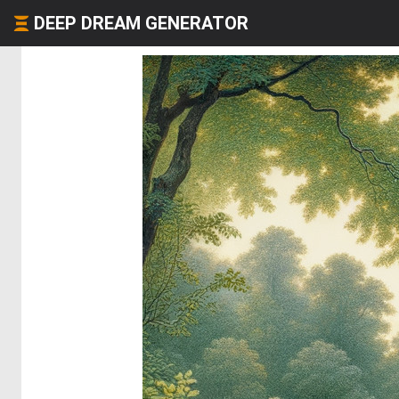
DEEP DREAM GENERATOR