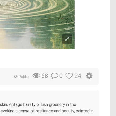
0
24
68
Public
in, vintage hairstyle, lush greenery in the
 evoking a sense of resilience and beauty, painted in