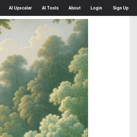
AI
Upscaler
AI
Tools
About
Login
Sign Up