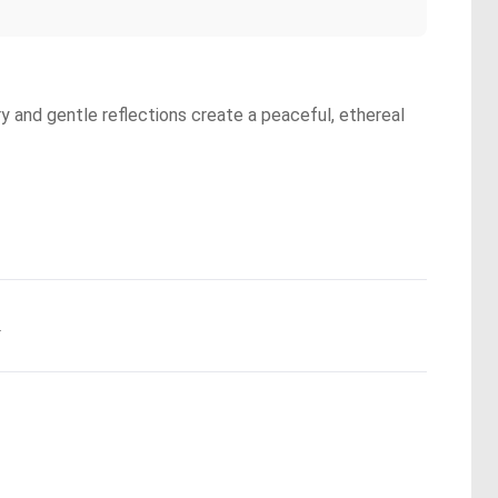
y and gentle reflections create a peaceful, ethereal
.