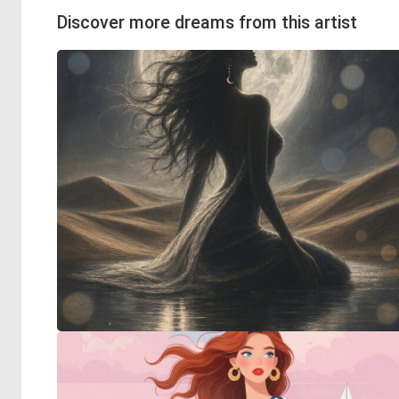
Discover more dreams from this artist