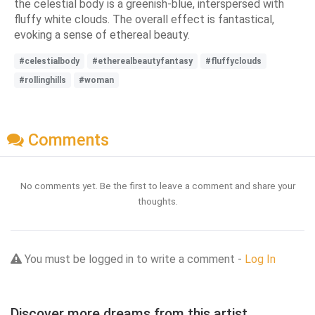
the celestial body is a greenish-blue, interspersed with
fluffy white clouds. The overall effect is fantastical,
evoking a sense of ethereal beauty.
#celestialbody
#etherealbeautyfantasy
#fluffyclouds
#rollinghills
#woman
Comments
No comments yet. Be the first to leave a comment and share your
thoughts.
You must be logged in to write a comment -
Log In
Discover more dreams from this artist