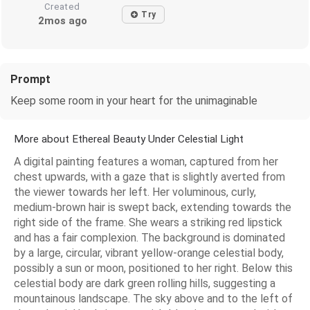
Created
Try
2mos ago
Prompt
Keep some room in your heart for the unimaginable
More about Ethereal Beauty Under Celestial Light
A digital painting features a woman, captured from her
chest upwards, with a gaze that is slightly averted from
the viewer towards her left. Her voluminous, curly,
medium-brown hair is swept back, extending towards the
right side of the frame. She wears a striking red lipstick
and has a fair complexion. The background is dominated
by a large, circular, vibrant yellow-orange celestial body,
possibly a sun or moon, positioned to her right. Below this
celestial body are dark green rolling hills, suggesting a
mountainous landscape. The sky above and to the left of