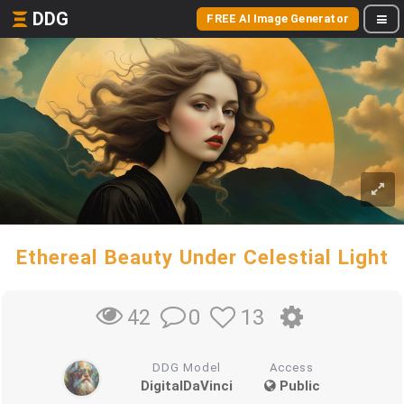
DDG
FREE AI Image Generator
Ethereal Beauty Under Celestial Light
0
13
42
DDG Model
Access
DigitalDaVinci
Public