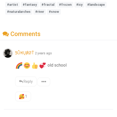
#artist
#fantasy
#fractal
#frozen
#icy
#landscape
#naturalarches
#river
#snow
Comments
ᏕŮ₭Ų℟ØŤ
2 years ago
 old school
Reply
1