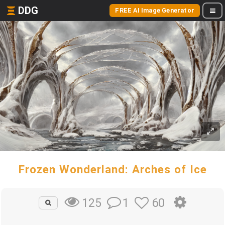
DDG
FREE AI Image Generator
Frozen Wonderland: Arches of Ice
1
60
125