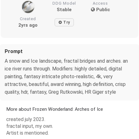
DDG Model
Access
Stable
Public
Created
Try
2yrs ago
Prompt
A snow and Ice landscape, fractal bridges and arches. an
ice river runs through. Modifiers: highly detailed, digital
painting, fantasy intricate photo-realistic, 4k, very
attractive, beautiful, award winning, high definition, crisp
quality, hdr, fantasy, Greg Rutkowski, HR Giger style
More about Frozen Wonderland: Arches of Ice
created july 2023.
fractal input, my own.
Artist is mentioned.