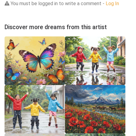
You must be logged in to write a comment -
Log In
Discover more dreams from this artist