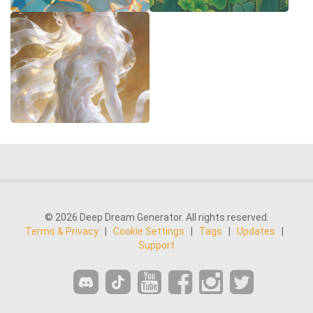
© 2026 Deep Dream Generator. All rights reserved.
Terms & Privacy
|
Cookie Settings
|
Tags
|
Updates
|
Support