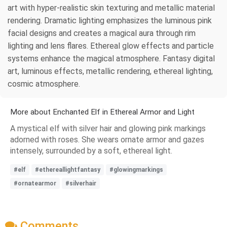
art with hyper-realistic skin texturing and metallic material
rendering. Dramatic lighting emphasizes the luminous pink
facial designs and creates a magical aura through rim
lighting and lens flares. Ethereal glow effects and particle
systems enhance the magical atmosphere. Fantasy digital
art, luminous effects, metallic rendering, ethereal lighting,
cosmic atmosphere.
More about Enchanted Elf in Ethereal Armor and Light
A mystical elf with silver hair and glowing pink markings
adorned with roses. She wears ornate armor and gazes
intensely, surrounded by a soft, ethereal light.
#elf
#ethereallightfantasy
#glowingmarkings
#ornatearmor
#silverhair
Comments