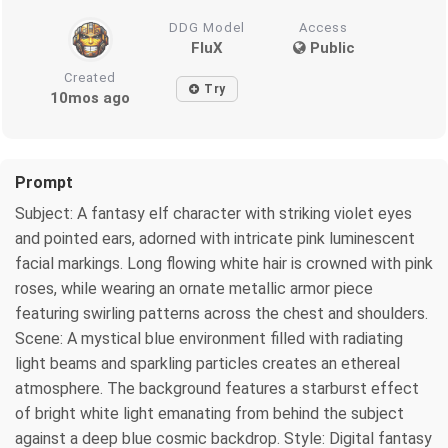
DDG Model
Access
FluX
Public
Created
Try
10mos ago
Prompt
Subject: A fantasy elf character with striking violet eyes
and pointed ears, adorned with intricate pink luminescent
facial markings. Long flowing white hair is crowned with pink
roses, while wearing an ornate metallic armor piece
featuring swirling patterns across the chest and shoulders.
Scene: A mystical blue environment filled with radiating
light beams and sparkling particles creates an ethereal
atmosphere. The background features a starburst effect
of bright white light emanating from behind the subject
against a deep blue cosmic backdrop. Style: Digital fantasy