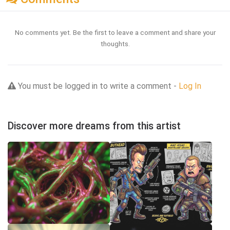
No comments yet. Be the first to leave a comment and share your
thoughts.
You must be logged in to write a comment -
Log In
Discover more dreams from this artist