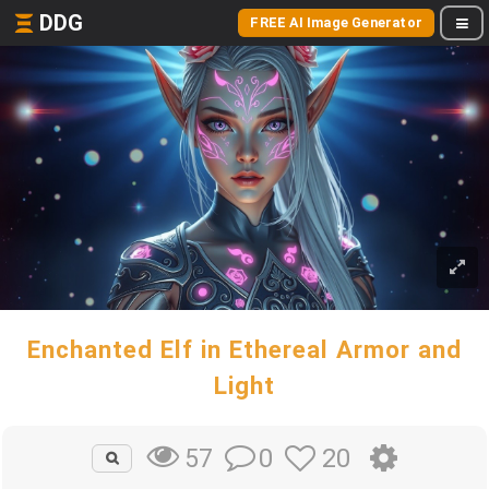
DDG
FREE AI Image Generator
Enchanted Elf in Ethereal Armor and
Light
0
20
57