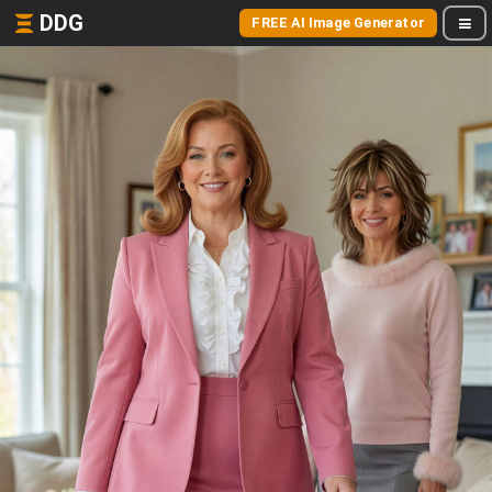
DDG
FREE AI Image Generator