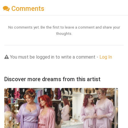
Comments
No comments yet. Be the first to leave a comment and share your
thoughts.
You must be logged in to write a comment -
Log In
Discover more dreams from this artist