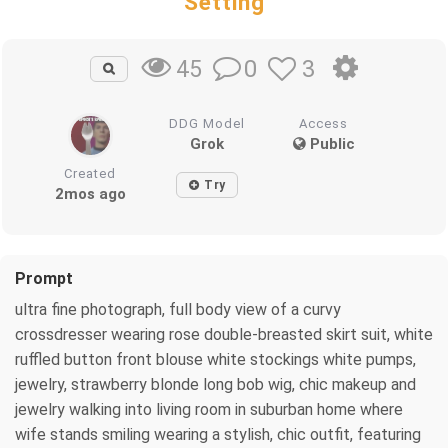
Setting
0
3
45
DDG Model
Access
Grok
Public
Created
Try
2mos ago
Prompt
ultra fine photograph, full body view of a curvy
crossdresser wearing rose double-breasted skirt suit, white
ruffled button front blouse white stockings white pumps,
jewelry, strawberry blonde long bob wig, chic makeup and
jewelry walking into living room in suburban home where
wife stands smiling wearing a stylish, chic outfit, featuring