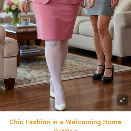
Chic Fashion in a Welcoming Home