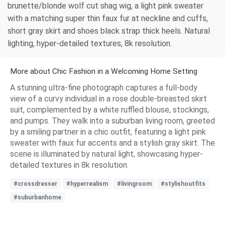
brunette/blonde wolf cut shag wig, a light pink sweater
with a matching super thin faux fur at neckline and cuffs,
short gray skirt and shoes black strap thick heels. Natural
lighting, hyper-detailed textures, 8k resolution.
More about Chic Fashion in a Welcoming Home Setting
A stunning ultra-fine photograph captures a full-body
view of a curvy individual in a rose double-breasted skirt
suit, complemented by a white ruffled blouse, stockings,
and pumps. They walk into a suburban living room, greeted
by a smiling partner in a chic outfit, featuring a light pink
sweater with faux fur accents and a stylish gray skirt. The
scene is illuminated by natural light, showcasing hyper-
detailed textures in 8k resolution.
#crossdresser
#hyperrealism
#livingroom
#stylishoutfits
#suburbanhome