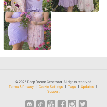
© 2026 Deep Dream Generator. All rights reserved.
Terms & Privacy
|
Cookie Settings
|
Tags
|
Updates
|
Support