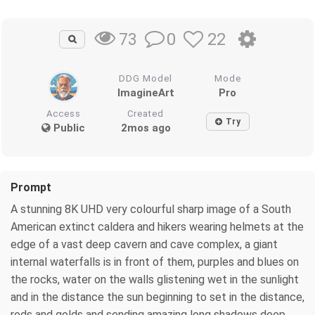
0
22
73
DDG Model
Mode
ImagineArt
Pro
Access
Created
Try
Public
2mos ago
Prompt
A stunning 8K UHD very colourful sharp image of a South
American extinct caldera and hikers wearing helmets at the
edge of a vast deep cavern and cave complex, a giant
internal waterfalls is in front of them, purples and blues on
the rocks, water on the walls glistening wet in the sunlight
and in the distance the sun beginning to set in the distance,
reds and golds and sending amazing long shadows deep