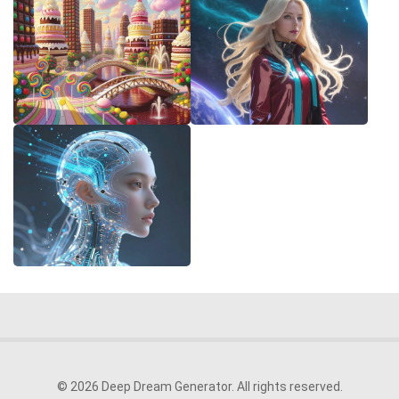
© 2026 Deep Dream Generator. All rights reserved.