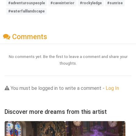
#adventurouspeople
#caveinterior
#rockyledge
#sunrise
#waterfalllandscape
Comments
No comments yet. Be the first to leave a comment and share your
thoughts.
You must be logged in to write a comment -
Log In
Discover more dreams from this artist