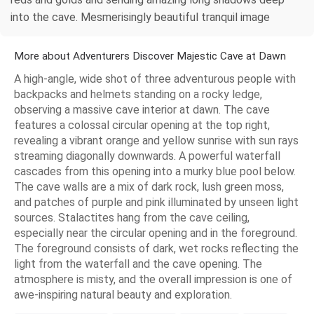
into the cave. Mesmerisingly beautiful tranquil image
More about Adventurers Discover Majestic Cave at Dawn
A high-angle, wide shot of three adventurous people with
backpacks and helmets standing on a rocky ledge,
observing a massive cave interior at dawn. The cave
features a colossal circular opening at the top right,
revealing a vibrant orange and yellow sunrise with sun rays
streaming diagonally downwards. A powerful waterfall
cascades from this opening into a murky blue pool below.
The cave walls are a mix of dark rock, lush green moss,
and patches of purple and pink illuminated by unseen light
sources. Stalactites hang from the cave ceiling,
especially near the circular opening and in the foreground.
The foreground consists of dark, wet rocks reflecting the
light from the waterfall and the cave opening. The
atmosphere is misty, and the overall impression is one of
awe-inspiring natural beauty and exploration.