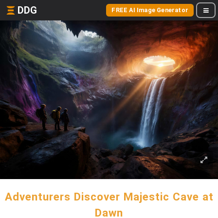
DDG
FREE AI Image Generator
Adventurers Discover Majestic Cave at
Dawn