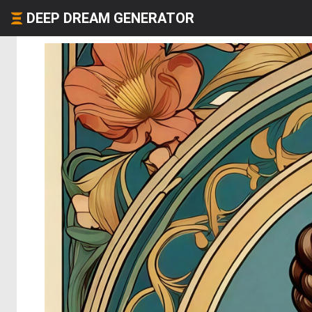
DEEP DREAM GENERATOR