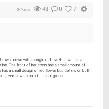
0
7
48
Public
 brown crown with a single red jewel, as well as a
line. The front of her dress has a small amount of
ine has a small design of red flower bud details on both
and green flowers on a teal background.