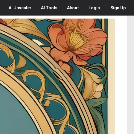
AI
Upscaler
AI
Tools
About
Login
Sign Up