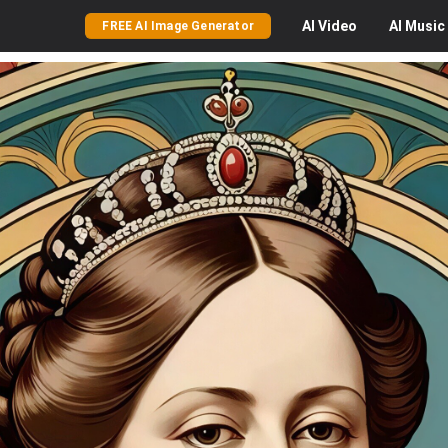
AI
Video
AI
Music
FREE AI Image Generator