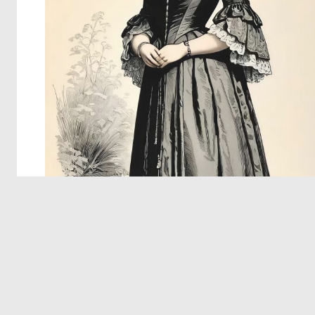
© 2026 Deep Dream Generator. All rights reserved.
Terms & Privacy
|
Cookie Settings
|
Tags
|
Updates
|
Support