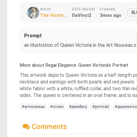
Artist
DDG Model
Created
The Victor...
DaVinci2
3mos ago
Prompt
an illustration of Queen Victoria in the Art Nouveau
More about Regal Elegance: Queen Victoria's Portrait
This artwork depicts Queen Victoria as a half-length por
necklace and earrings with both pearls and red jewels
white fabric with a white, ruffled collar, and two thin r
sides. The queen is centered in an oval frame, and is 
#artnouveau
#crown
#jewellery
#portrait
#queenvicto
Comments