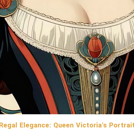
Regal Elegance: Queen Victoria's Portrai