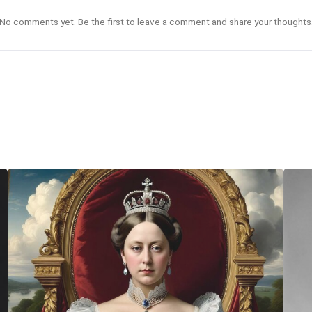
No comments yet. Be the first to leave a comment and share your thoughts