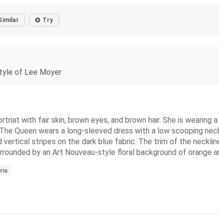
Similar
Try
 style of Lee Moyer
triat with fair skin, brown eyes, and brown hair. She is wearing a
. The Queen wears a long-sleeved dress with a low scooping neck
ed vertical stripes on the dark blue fabric. The trim of the neckl
surrounded by an Art Nouveau-style floral background of orange 
ria