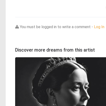
You must be logged in to write a comment -
Log In
Discover more dreams from this artist