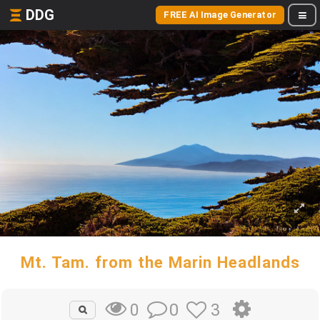
DDG
FREE AI Image Generator
Mt. Tam. from the Marin Headlands
0
3
0