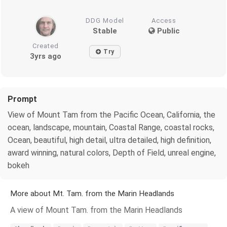
DDG Model
Access
Stable
Public
Created
Try
3yrs ago
Prompt
View of Mount Tam from the Pacific Ocean, California, the
ocean, landscape, mountain, Coastal Range, coastal rocks,
Ocean, beautiful, high detail, ultra detailed, high definition,
award winning, natural colors, Depth of Field, unreal engine,
bokeh
More about Mt. Tam. from the Marin Headlands
A view of Mount Tam. from the Marin Headlands