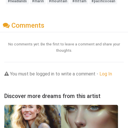
#headlands
#marin
#mountain
#mttam
#pacificocean
Comments
No comments yet. Be the first to leave a comment and share your
thoughts.
You must be logged in to write a comment -
Log In
Discover more dreams from this artist