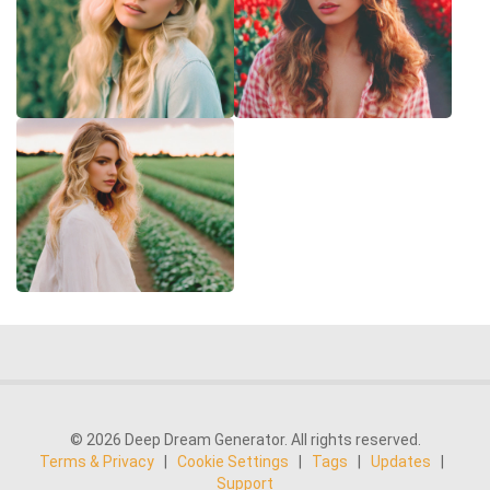
© 2026 Deep Dream Generator. All rights reserved.
Terms & Privacy
|
Cookie Settings
|
Tags
|
Updates
|
Support