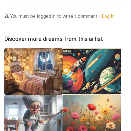
You must be logged in to write a comment -
Log In
Discover more dreams from this artist