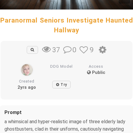
Paranormal Seniors Investigate Haunted
Hallway
0
9
37
DDG Model
Access
Public
Created
Try
2yrs ago
Prompt
a whimsical and hyper-realistic image of three elderly lady
ghostbusters, clad in their uniforms, cautiously navigating