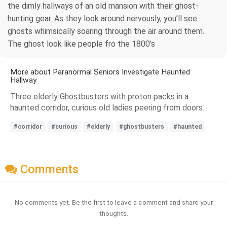
the dimly hallways of an old mansion with their ghost-
hunting gear. As they look around nervously, you’ll see
ghosts whimsically soaring through the air around them.
The ghost look like people fro the 1800’s
More about Paranormal Seniors Investigate Haunted
Hallway
Three elderly Ghostbusters with proton packs in a
haunted corridor, curious old ladies peering from doors.
#corridor
#curious
#elderly
#ghostbusters
#haunted
Comments
No comments yet. Be the first to leave a comment and share your
thoughts.