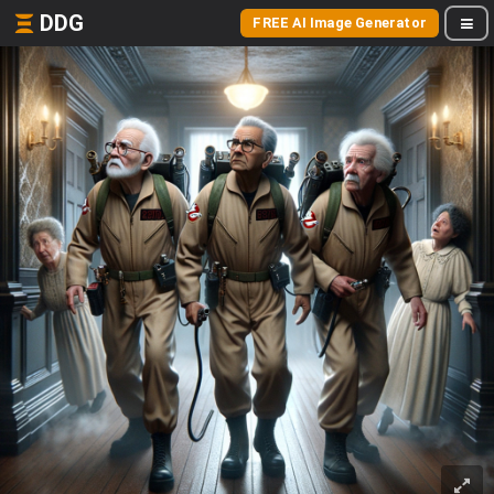
DDG
FREE AI Image Generator