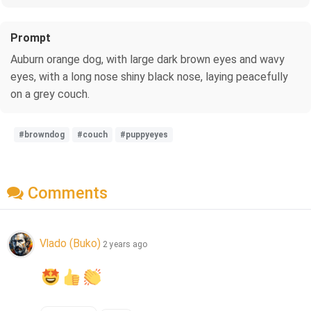
Prompt
Auburn orange dog, with large dark brown eyes and wavy
eyes, with a long nose shiny black nose, laying peacefully
on a grey couch.
#browndog
#couch
#puppyeyes
Comments
Vlado (Buko)
2 years ago