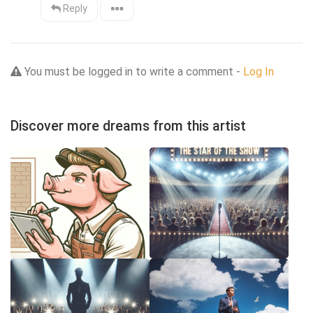
Reply
You must be logged in to write a comment -
Log In
Discover more dreams from this artist