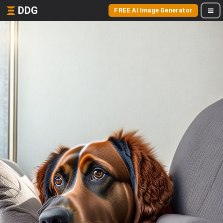
DDG
FREE AI Image Generator