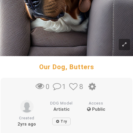
Our Dog, Butters
1
8
0
DDG Model
Access
Artistic
Public
Created
Try
2yrs ago