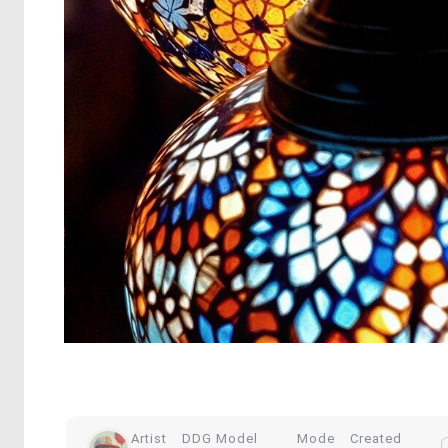
Artist
DDG Model
Mode
Created