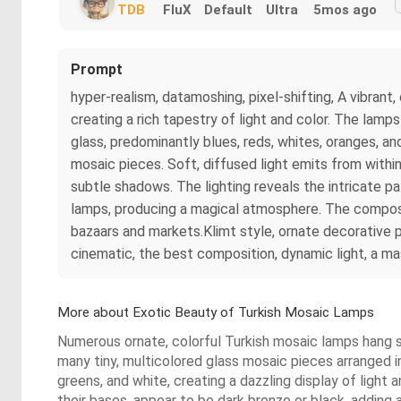
TDB
FluX
Default
Ultra
5mos ago
Prompt
hyper-realism, datamoshing, pixel-shifting, A vibrant
creating a rich tapestry of light and color. The lam
glass, predominantly blues, reds, whites, oranges, an
mosaic pieces. Soft, diffused light emits from withi
subtle shadows. The lighting reveals the intricate p
lamps, producing a magical atmosphere. The compositi
bazaars and markets.Klimt style, ornate decorative pa
cinematic, the best composition, dynamic light, a m
More about Exotic Beauty of Turkish Mosaic Lamps
Numerous ornate, colorful Turkish mosaic lamps hang s
many tiny, multicolored glass mosaic pieces arranged in
greens, and white, creating a dazzling display of light
their bases, appear to be dark bronze or black, adding 