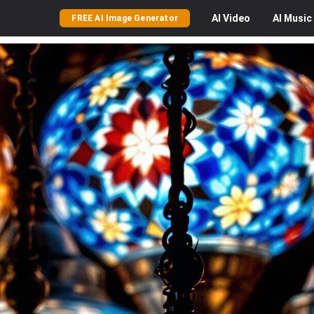
AI
Video
AI
Music
FREE AI Image Generator