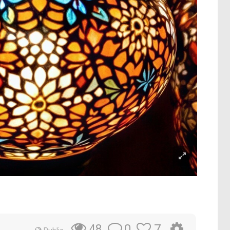
0
7
48