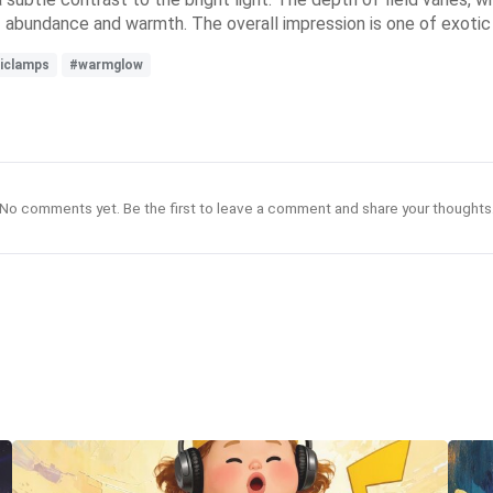
f abundance and warmth. The overall impression is one of exotic
iclamps
#warmglow
No comments yet. Be the first to leave a comment and share your thoughts