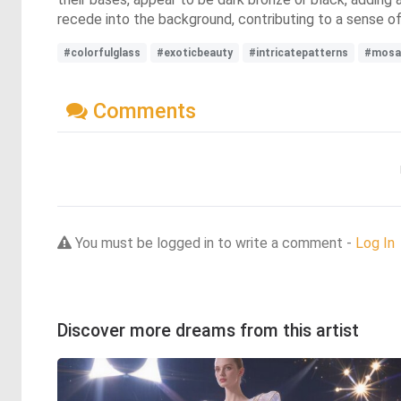
recede into the background, contributing to a sense o
#colorfulglass
#exoticbeauty
#intricatepatterns
#mosa
Comments
You must be logged in to write a comment -
Log In
Discover more dreams from this artist