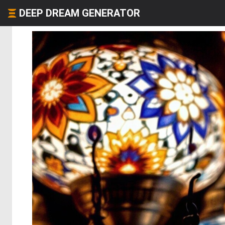
DEEP DREAM GENERATOR