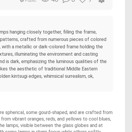
Public
mps hanging closely together, filling the frame,
al patterns, crafted from numerous pieces of colored
, with a metallic or dark-colored frame holding the
xtures, illuminating the environment and casting
d is dark, emphasizing the luminous qualities of the
kes the aesthetic of traditional Middle Eastern
lden kintsugi edges, whimsical surrealism, ok,
re spherical, some gourd-shaped, and are crafted from
 from vibrant oranges, reds, and yellows to cool blues,
 the lamps, visible between the glass globes and at
with some lamps in sharp focus while others softly