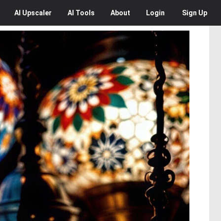
AI
Upscaler
AI
Tools
About
Login
Sign Up