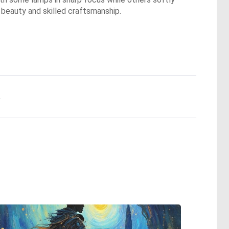
 beauty and skilled craftsmanship.
.