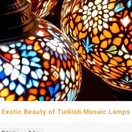
Exotic Beauty of Turkish Mosaic Lamps