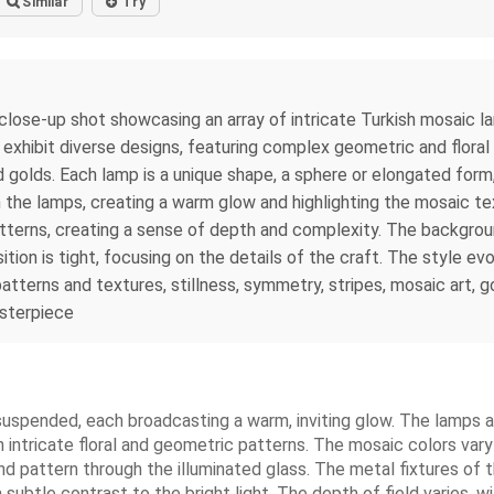
Similar
Try
, close-up shot showcasing an array of intricate Turkish mosaic la
ps exhibit diverse designs, featuring complex geometric and flor
d golds. Each lamp is a unique shape, a sphere or elongated form
n the lamps, creating a warm glow and highlighting the mosaic te
atterns, creating a sense of depth and complexity. The backgroun
on is tight, focusing on the details of the craft. The style evo
tterns and textures, stillness, symmetry, stripes, mosaic art, go
asterpiece
uspended, each broadcasting a warm, inviting glow. The lamps a
 intricate floral and geometric patterns. The mosaic colors vary
 and pattern through the illuminated glass. The metal fixtures of
a subtle contrast to the bright light. The depth of field varies, 