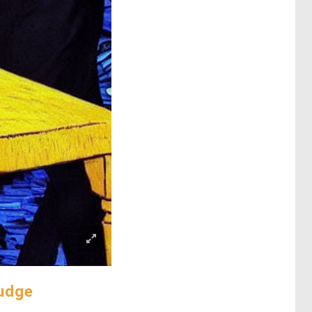
mudge