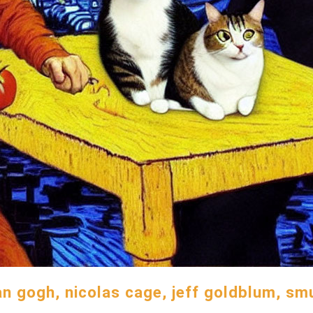
an gogh, nicolas cage, jeff goldblum, s