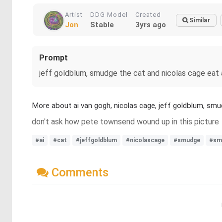
Artist
DDG Model
Created
Similar
Jon
Stable
3yrs ago
Prompt
jeff goldblum, smudge the cat and nicolas cage eat
More about ai van gogh, nicolas cage, jeff goldblum, sm
don't ask how pete townsend wound up in this picture
#ai
#cat
#jeffgoldblum
#nicolascage
#smudge
#sm
Comments