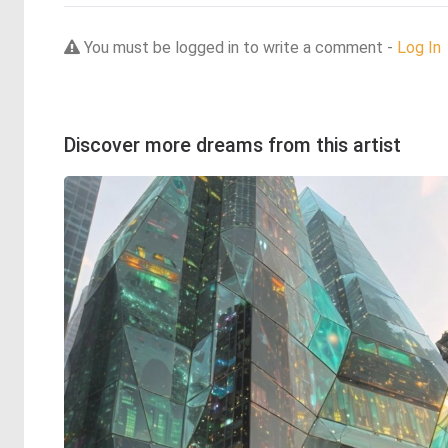
You must be logged in to write a comment -
Log In
Discover more dreams from this artist