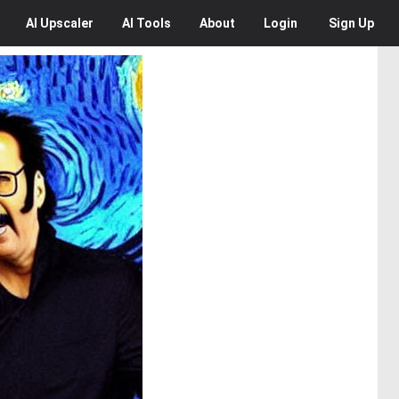
AI
Upscaler
AI
Tools
About
Login
Sign Up