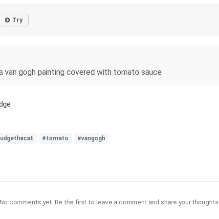
Try
 a van gogh painting covered with tomato sauce
udge
udgethecat
#tomato
#vangogh
No comments yet. Be the first to leave a comment and share your thoughts