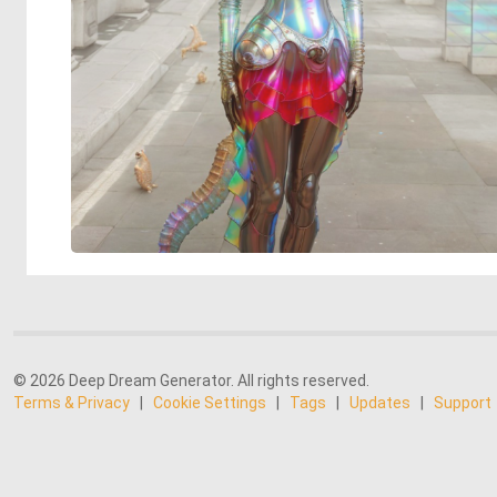
© 2026 Deep Dream Generator. All rights reserved.
Terms & Privacy
|
Cookie Settings
|
Tags
|
Updates
|
Support