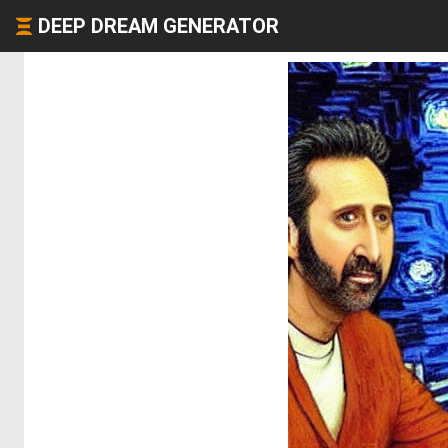
DEEP DREAM GENERATOR