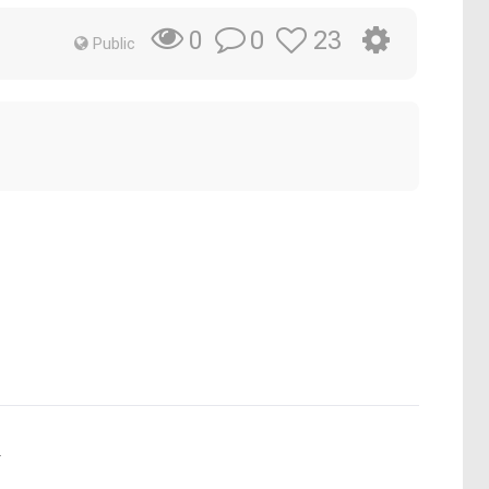
0
23
0
Public
.