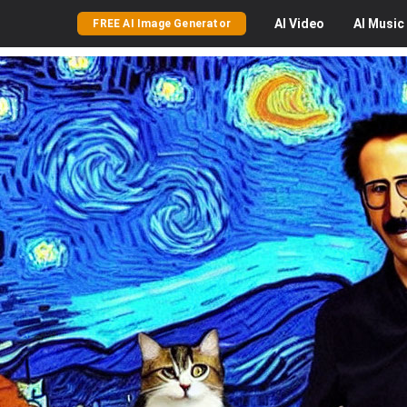
AI
Video
AI
Music
FREE AI Image Generator