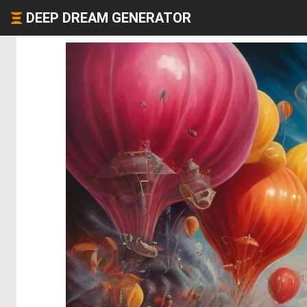
DEEP DREAM GENERATOR