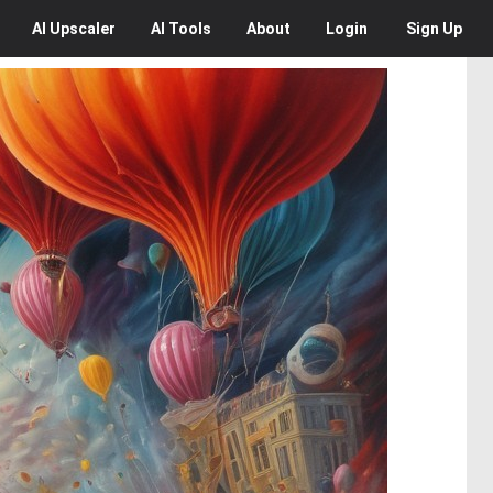
AI
Upscaler
AI
Tools
About
Login
Sign Up