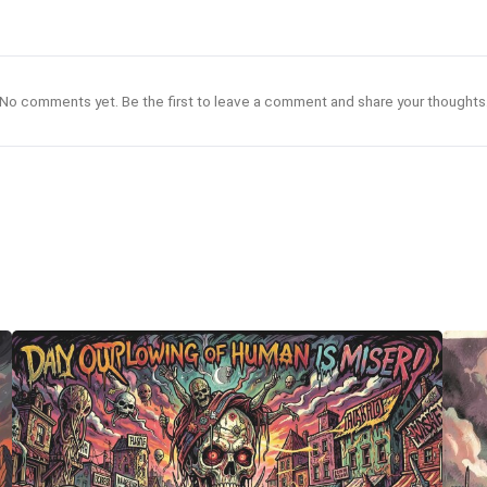
No comments yet. Be the first to leave a comment and share your thoughts