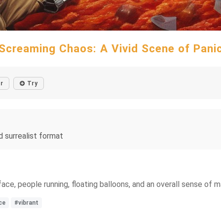
Screaming Chaos: A Vivid Scene of Pani
r
Try
d surrealist format
 face, people running, floating balloons, and an overall sense of 
ce
#vibrant