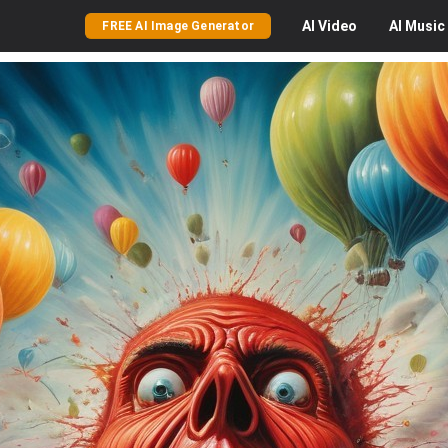
AI
Video
AI
Music
FREE AI Image Generator