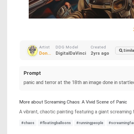
Artist
DDG Model
Created
Simila
Don...
DigitalDaVinci
2yrs ago
Prompt
panic and terror at the 18th an image done in startle
More about Screaming Chaos: A Vivid Scene of Panic
A vibrant, chaotic painting featuring a giant screaming
#chaos
#floatingballoons
#runningpeople
#screamingfa