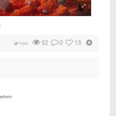
c
0
13
52
Public
mayhem.