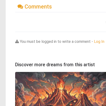
Comments
You must be logged in to write a comment -
Log In
Discover more dreams from this artist