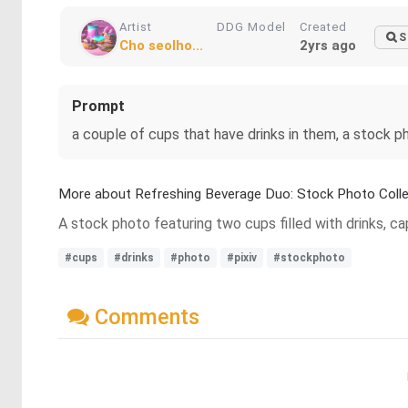
Artist
DDG Model
Created
S
Cho seolho...
2yrs ago
Prompt
a couple of cups that have drinks in them, a stock ph
More about Refreshing Beverage Duo: Stock Photo Colle
A stock photo featuring two cups filled with drinks, c
#cups
#drinks
#photo
#pixiv
#stockphoto
Comments