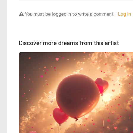
You must be logged in to write a comment -
Log In
Discover more dreams from this artist