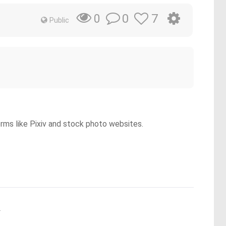
0
7
0
Public
orms like Pixiv and stock photo websites.
.