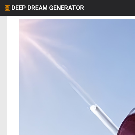
DEEP DREAM GENERATOR