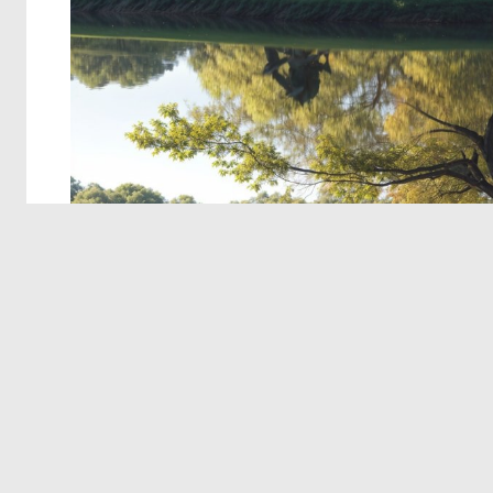
© 2026 Deep Dream Generator. All rights reserved.
Terms & Privacy
|
Cookie Settings
|
Tags
|
Updates
|
Support