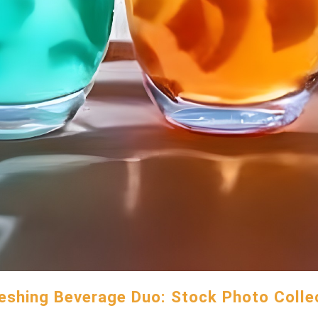
eshing Beverage Duo: Stock Photo Colle