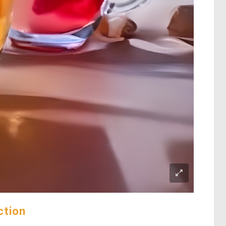
ction