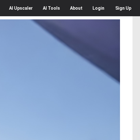
AI
Upscaler
AI
Tools
About
Login
Sign Up