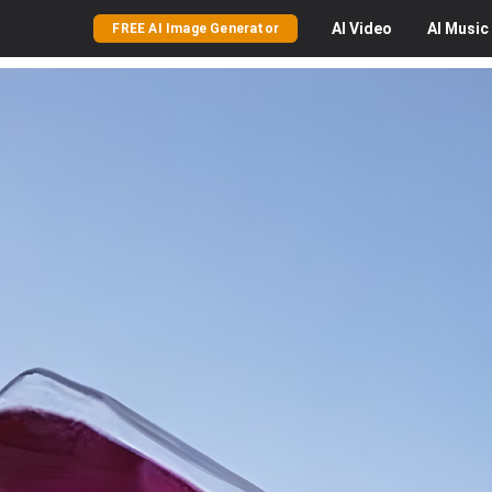
AI
Video
AI
Music
FREE AI Image Generator