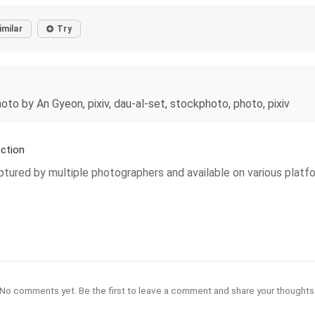
imilar
Try
oto by An Gyeon, pixiv, dau-al-set, stockphoto, photo, pixiv
ction
aptured by multiple photographers and available on various platf
No comments yet. Be the first to leave a comment and share your thoughts