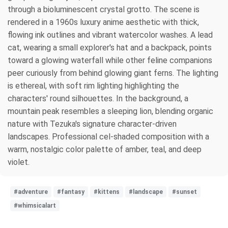
through a bioluminescent crystal grotto. The scene is
rendered in a 1960s luxury anime aesthetic with thick,
flowing ink outlines and vibrant watercolor washes. A lead
cat, wearing a small explorer's hat and a backpack, points
toward a glowing waterfall while other feline companions
peer curiously from behind glowing giant ferns. The lighting
is ethereal, with soft rim lighting highlighting the
characters' round silhouettes. In the background, a
mountain peak resembles a sleeping lion, blending organic
nature with Tezuka's signature character-driven
landscapes. Professional cel-shaded composition with a
warm, nostalgic color palette of amber, teal, and deep
violet.
#adventure
#fantasy
#kittens
#landscape
#sunset
#whimsicalart