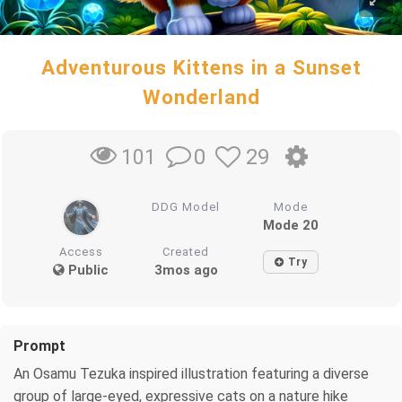
Adventurous Kittens in a Sunset
Wonderland
0
29
101
DDG Model
Mode
Mode 20
Access
Created
Try
Public
3mos ago
Prompt
An Osamu Tezuka inspired illustration featuring a diverse
group of large-eyed, expressive cats on a nature hike