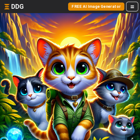
DDG
FREE AI Image Generator