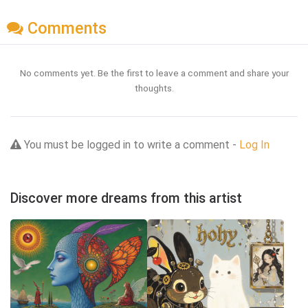
Comments
No comments yet. Be the first to leave a comment and share your
thoughts.
You must be logged in to write a comment -
Log In
Discover more dreams from this artist