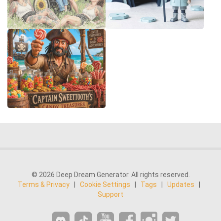
© 2026 Deep Dream Generator. All rights reserved.
Terms & Privacy
|
Cookie Settings
|
Tags
|
Updates
|
Support