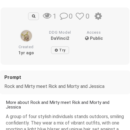
0
0
1
DDG Model
Access
DaVinci2
Public
Created
Try
1yr ago
Prompt
Rock and Mirty meet Rick and Morty and Jessica
More about Rock and Mirty meet Rick and Morty and
Jessica
A group of four stylish individuals stands outdoors, smiling
confidently. They wear a mix of vibrant outfits, with one
sporting a light blue blazer and unique hair, set against a