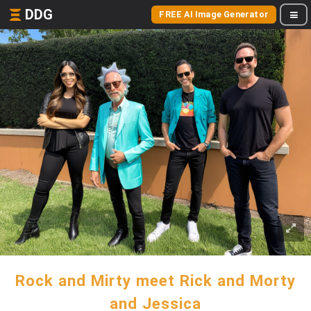
DDG
FREE AI Image Generator
Rock and Mirty meet Rick and Morty
and Jessica