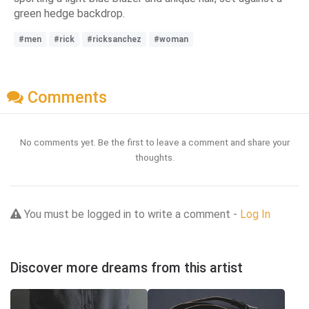
green hedge backdrop.
#men
#rick
#ricksanchez
#woman
Comments
No comments yet. Be the first to leave a comment and share your
thoughts.
You must be logged in to write a comment -
Log In
Discover more dreams from this artist