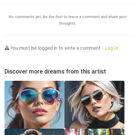
No comments yet. Be the first to leave a comment and share your
thoughts.
You must be logged in to write a comment -
Log In
Discover more dreams from this artist