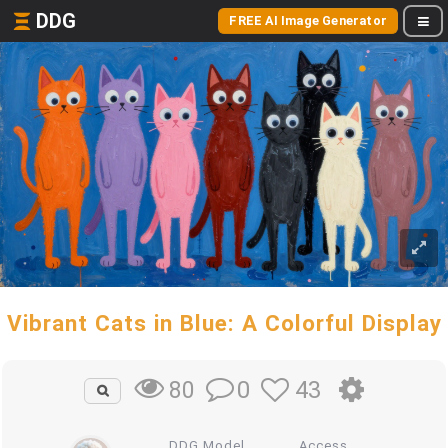
DDG
FREE AI Image Generator
Vibrant Cats in Blue: A Colorful Display
0
43
80
DDG Model
Access