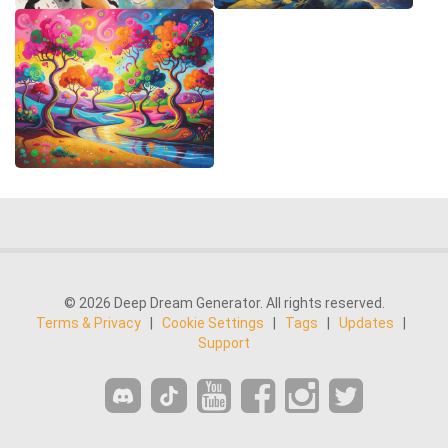
© 2026 Deep Dream Generator. All rights reserved.
Terms & Privacy
|
Cookie Settings
|
Tags
|
Updates
|
Support