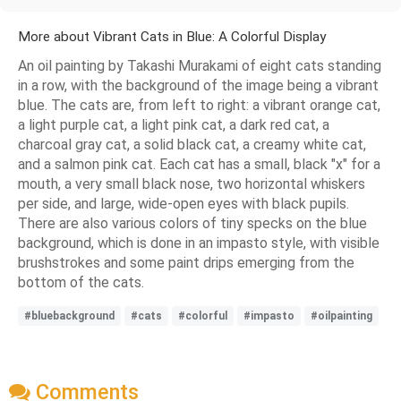
More about Vibrant Cats in Blue: A Colorful Display
An oil painting by Takashi Murakami of eight cats standing
in a row, with the background of the image being a vibrant
blue. The cats are, from left to right: a vibrant orange cat,
a light purple cat, a light pink cat, a dark red cat, a
charcoal gray cat, a solid black cat, a creamy white cat,
and a salmon pink cat. Each cat has a small, black "x" for a
mouth, a very small black nose, two horizontal whiskers
per side, and large, wide-open eyes with black pupils.
There are also various colors of tiny specks on the blue
background, which is done in an impasto style, with visible
brushstrokes and some paint drips emerging from the
bottom of the cats.
#bluebackground
#cats
#colorful
#impasto
#oilpainting
Comments