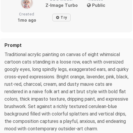
Z-Image Turbo
Public
Created
Try
1mo ago
Prompt
Traditional acrylic painting on canvas of eight whimsical
cartoon cats standing in a loose row, each with oversized
googly eyes, long spindly legs, exaggerated ears, and quirky
cross-eyed expressions. Bright orange, lavender, pink, black,
rust-red, charcoal, cream, and dusty mauve cats are
rendered in a naive folk art and art brut style with bold flat
colors, thick impasto texture, dripping paint, and expressive
brushwork. Set against a richly textured cerulean-blue
background filled with colorful splatters and vertical drips,
the composition captures a playful, anxious, and endearing
mood with contemporary outsider-art charm.