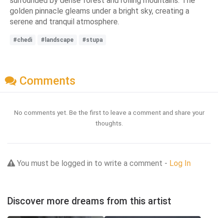
surrounded by dense forest and rolling mountains. The
golden pinnacle gleams under a bright sky, creating a
serene and tranquil atmosphere.
#chedi
#landscape
#stupa
Comments
No comments yet. Be the first to leave a comment and share your
thoughts.
You must be logged in to write a comment -
Log In
Discover more dreams from this artist