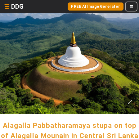
DDG
FREE AI Image Generator
Alagalla Pabbatharamaya stupa on top
of Alagalla Mounain in Central Sri Lanka