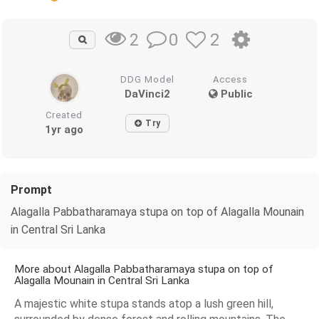
0
2
2
DDG Model
Access
DaVinci2
Public
Created
Try
1yr ago
Prompt
Alagalla Pabbatharamaya stupa on top of Alagalla Mounain
in Central Sri Lanka
More about Alagalla Pabbatharamaya stupa on top of
Alagalla Mounain in Central Sri Lanka
A majestic white stupa stands atop a lush green hill,