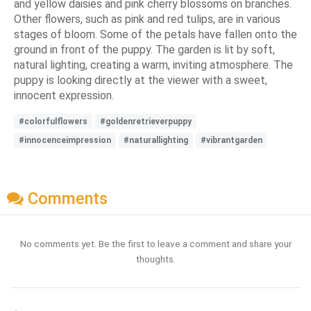
and yellow daisies and pink cherry blossoms on branches.
Other flowers, such as pink and red tulips, are in various
stages of bloom. Some of the petals have fallen onto the
ground in front of the puppy. The garden is lit by soft,
natural lighting, creating a warm, inviting atmosphere. The
puppy is looking directly at the viewer with a sweet,
innocent expression.
#colorfulflowers
#goldenretrieverpuppy
#innocenceimpression
#naturallighting
#vibrantgarden
Comments
No comments yet. Be the first to leave a comment and share your
thoughts.