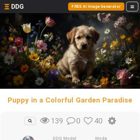
DDG
FREE AI Image Generator
Puppy in a Colorful Garden Paradise
0
40
139
DDG Model
Mode