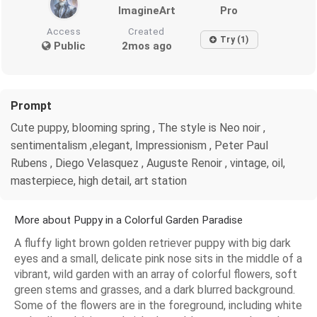
ImagineArt
Pro
Access
Created
Try (1)
Public
2mos ago
Prompt
Cute puppy, blooming spring , The style is Neo noir ,
sentimentalism ,elegant, Impressionism , Peter Paul
Rubens , Diego Velasquez , Auguste Renoir , vintage, oil,
masterpiece, high detail, art station
More about Puppy in a Colorful Garden Paradise
A fluffy light brown golden retriever puppy with big dark
eyes and a small, delicate pink nose sits in the middle of a
vibrant, wild garden with an array of colorful flowers, soft
green stems and grasses, and a dark blurred background.
Some of the flowers are in the foreground, including white