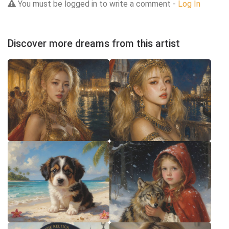
You must be logged in to write a comment -
Log In
Discover more dreams from this artist