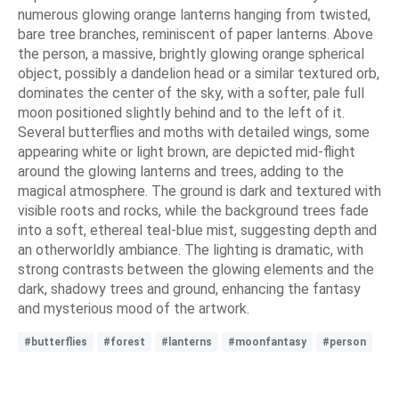
numerous glowing orange lanterns hanging from twisted,
bare tree branches, reminiscent of paper lanterns. Above
the person, a massive, brightly glowing orange spherical
object, possibly a dandelion head or a similar textured orb,
dominates the center of the sky, with a softer, pale full
moon positioned slightly behind and to the left of it.
Several butterflies and moths with detailed wings, some
appearing white or light brown, are depicted mid-flight
around the glowing lanterns and trees, adding to the
magical atmosphere. The ground is dark and textured with
visible roots and rocks, while the background trees fade
into a soft, ethereal teal-blue mist, suggesting depth and
an otherworldly ambiance. The lighting is dramatic, with
strong contrasts between the glowing elements and the
dark, shadowy trees and ground, enhancing the fantasy
and mysterious mood of the artwork.
#butterflies
#forest
#lanterns
#moonfantasy
#person