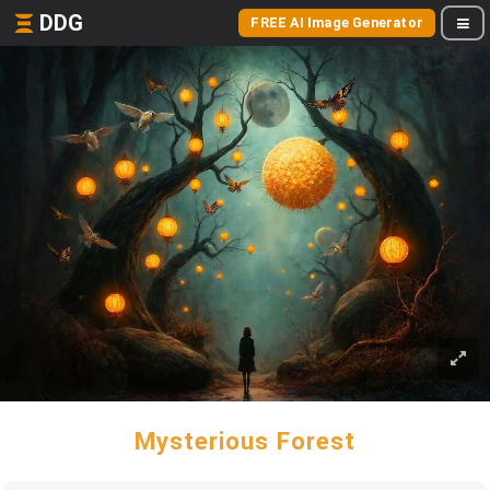
DDG
FREE AI Image Generator
Mysterious Forest