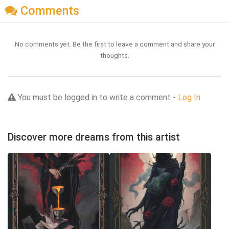
Comments
No comments yet. Be the first to leave a comment and share your
thoughts.
You must be logged in to write a comment -
Log In
Discover more dreams from this artist