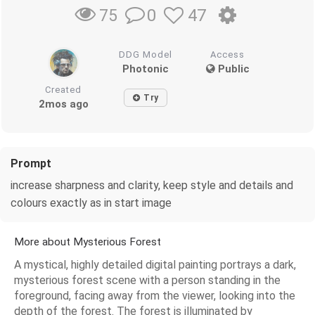
0
47
75
DDG Model
Access
Photonic
Public
Created
Try
2mos ago
Prompt
increase sharpness and clarity, keep style and details and
colours exactly as in start image
More about Mysterious Forest
A mystical, highly detailed digital painting portrays a dark,
mysterious forest scene with a person standing in the
foreground, facing away from the viewer, looking into the
depth of the forest. The forest is illuminated by