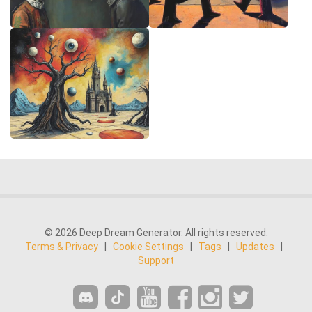
© 2026 Deep Dream Generator. All rights reserved.
Terms & Privacy
|
Cookie Settings
|
Tags
|
Updates
|
Support