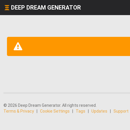
DEEP DREAM GENERATOR
© 2026 Deep Dream Generator. All rights reserved.
Terms & Privacy
|
Cookie Settings
|
Tags
|
Updates
|
Support