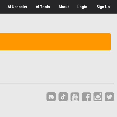
AI
Upscaler
AI
Tools
About
Login
Sign Up