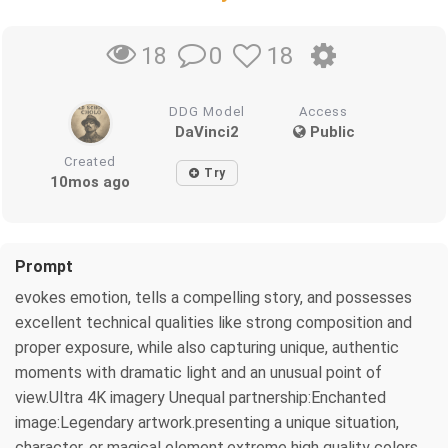
0
18
18
DDG Model
Access
DaVinci2
Public
Created
Try
10mos ago
Prompt
evokes emotion, tells a compelling story, and possesses
excellent technical qualities like strong composition and
proper exposure, while also capturing unique, authentic
moments with dramatic light and an unusual point of
view.Ultra 4K imagery Unequal partnership:Enchanted
image:Legendary artwork.presenting a unique situation,
character, or magical element,extreme high quality colors