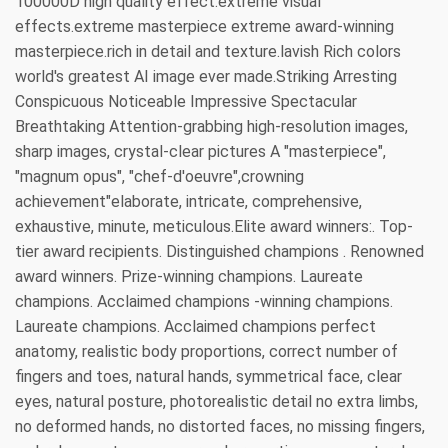
100000D high quality effect.extreme visual
effects.extreme masterpiece extreme award-winning
masterpiece.rich in detail and texture.lavish Rich colors
world's greatest AI image ever made.Striking Arresting
Conspicuous Noticeable Impressive Spectacular
Breathtaking Attention-grabbing high-resolution images,
sharp images, crystal-clear pictures A "masterpiece",
"magnum opus", "chef-d'oeuvre",crowning
achievement"elaborate, intricate, comprehensive,
exhaustive, minute, meticulous.Elite award winners:. Top-
tier award recipients. Distinguished champions . Renowned
award winners. Prize-winning champions. Laureate
champions. Acclaimed champions -winning champions.
Laureate champions. Acclaimed champions perfect
anatomy, realistic body proportions, correct number of
fingers and toes, natural hands, symmetrical face, clear
eyes, natural posture, photorealistic detail no extra limbs,
no deformed hands, no distorted faces, no missing fingers,