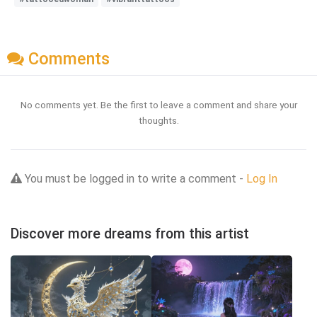
Comments
No comments yet. Be the first to leave a comment and share your
thoughts.
You must be logged in to write a comment -
Log In
Discover more dreams from this artist