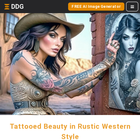
DDG
FREE AI Image Generator
Tattooed Beauty in Rustic Western
Style