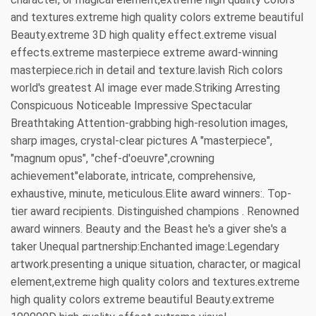
and textures.extreme high quality colors extreme beautiful
Beauty.extreme 3D high quality effect.extreme visual
effects.extreme masterpiece extreme award-winning
masterpiece.rich in detail and texture.lavish Rich colors
world's greatest AI image ever made.Striking Arresting
Conspicuous Noticeable Impressive Spectacular
Breathtaking Attention-grabbing high-resolution images,
sharp images, crystal-clear pictures A "masterpiece",
"magnum opus", "chef-d'oeuvre",crowning
achievement"elaborate, intricate, comprehensive,
exhaustive, minute, meticulous.Elite award winners:. Top-
tier award recipients. Distinguished champions . Renowned
award winners. Beauty and the Beast he's a giver she's a
taker Unequal partnership:Enchanted image:Legendary
artwork.presenting a unique situation, character, or magical
element,extreme high quality colors and textures.extreme
high quality colors extreme beautiful Beauty.extreme