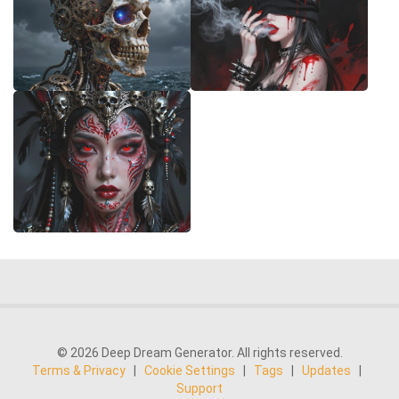
© 2026 Deep Dream Generator. All rights reserved.
Terms & Privacy
|
Cookie Settings
|
Tags
|
Updates
|
Support