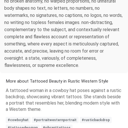
no broken anatomy, no warped proportions, no unnatural
body shapes no text, no letters, no numbers, no
watermarks, no signatures, no captions, no logos, no words,
no writing no topless females images. non-distracting,
complementary to the subject, and contextually relevant
complete and flawless account or representation of
something, where every aspect is meticulously captured,
accurate, and precise, leaving no room for error or
oversight. a state, variously, of completeness,
flawlessness, or supreme excellence.
More about Tattooed Beauty in Rustic Western Style
A tattooed woman in a cowboy hat poses against a rustic
backdrop, showcasing vibrant tattoos. She stands beside
a portrait that resembles her, blending modern style with
a Western theme.
#cowboyhat
#portraitwesternportrait
#rusticbackdrop
#tattooedwoman
#vibranttattoos