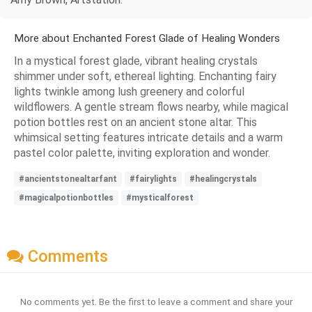
More about Enchanted Forest Glade of Healing Wonders
In a mystical forest glade, vibrant healing crystals
shimmer under soft, ethereal lighting. Enchanting fairy
lights twinkle among lush greenery and colorful
wildflowers. A gentle stream flows nearby, while magical
potion bottles rest on an ancient stone altar. This
whimsical setting features intricate details and a warm
pastel color palette, inviting exploration and wonder.
#ancientstonealtarfant
#fairylights
#healingcrystals
#magicalpotionbottles
#mysticalforest
Comments
No comments yet. Be the first to leave a comment and share your