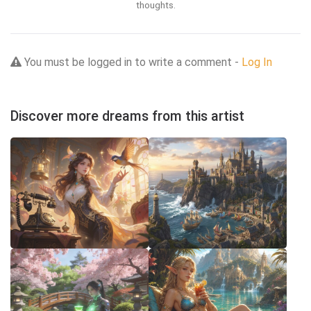
thoughts.
You must be logged in to write a comment -
Log In
Discover more dreams from this artist