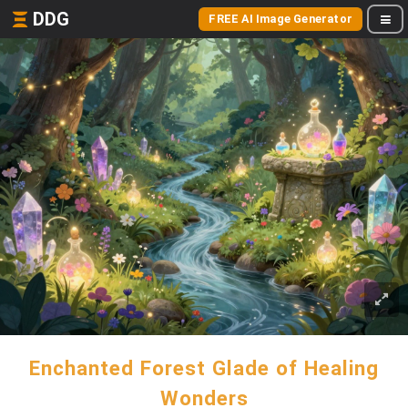
DDG
FREE AI Image Generator
Enchanted Forest Glade of Healing
Wonders