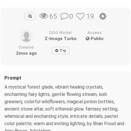
0
19
65
DDG Model
Access
Z-Image Turbo
Public
Created
Try
2mos ago
Prompt
A mystical forest glade, vibrant healing crystals,
enchanting fairy lights, gentle flowing stream, lush
greenery, colorful wildflowers, magical potion bottles,
ancient stone altar, soft ethereal glow, fantasy setting,
whimsical and enchanting style, intricate details, pastel
color palette, warm and inviting lighting, by Brian Froud and
Amy Brown, Artstation.