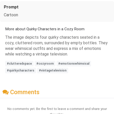
Prompt
Cartoon
More about Quirky Characters in a Cozy Room
The image depicts four quirky characters seated in a
cozy, cluttered room, surrounded by empty bottles. They
wear whimsical outfits and express a mix of emotions
while watching a vintage television.
#clutteredspace
#cozyroom
#emotionswhimsical
#quirkycharacters
#vintagetelevision
Comments
No comments yet. Be the first to leave a comment and share your