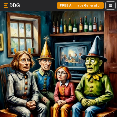
DDG
FREE AI Image Generator