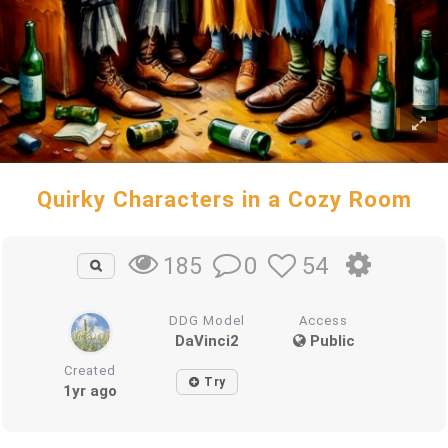
Quirky Characters in a Cozy Room
0
54
185
DDG Model
Access
DaVinci2
Public
Created
Try
1yr ago