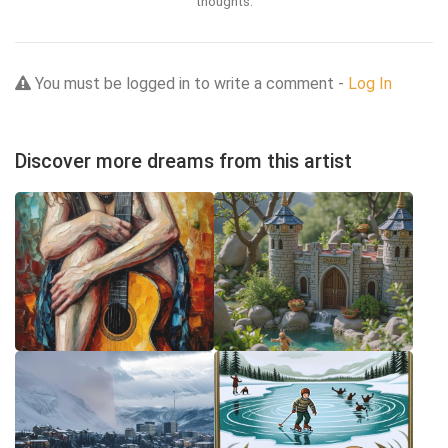
thoughts.
You must be logged in to write a comment -
Log In
Discover more dreams from this artist