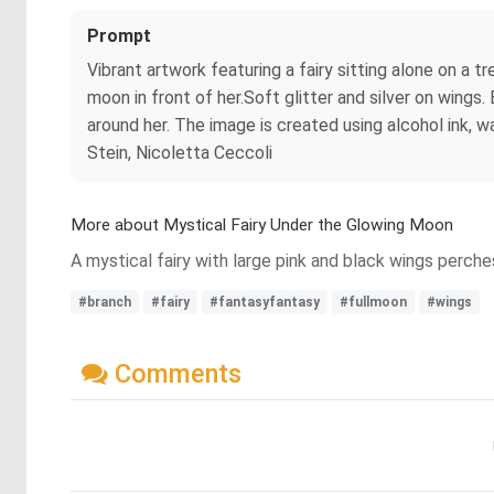
Prompt
Vibrant artwork featuring a fairy sitting alone on a t
moon in front of her.Soft glitter and silver on wings. 
around her. The image is created using alcohol ink, w
Stein, Nicoletta Ceccoli
More about Mystical Fairy Under the Glowing Moon
A mystical fairy with large pink and black wings perche
#branch
#fairy
#fantasyfantasy
#fullmoon
#wings
Comments