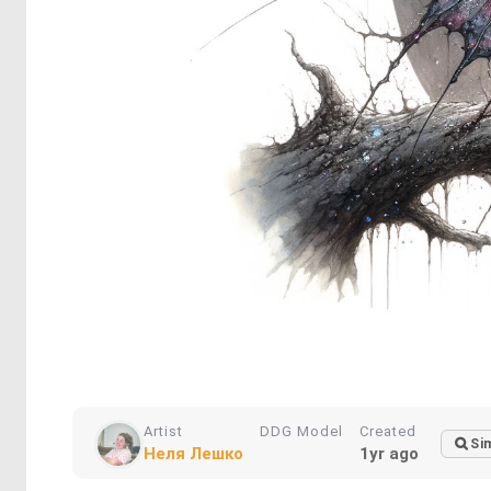
Artist
DDG Model
Created
Sim
Неля Лешко
1yr ago