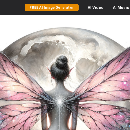
AI
Video
AI
Music
FREE AI Image Generator