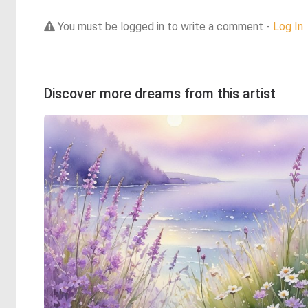
You must be logged in to write a comment -
Log In
Discover more dreams from this artist