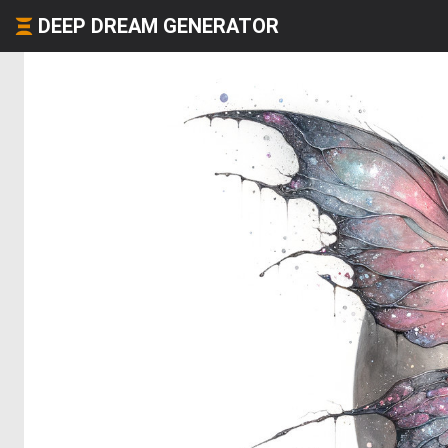
DEEP DREAM GENERATOR