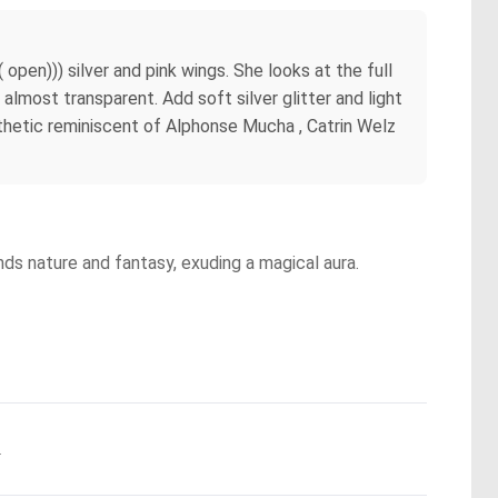
 open))) silver and pink wings. She looks at the full
, almost transparent. Add soft silver glitter and light
esthetic reminiscent of Alphonse Mucha , Catrin Welz
nds nature and fantasy, exuding a magical aura.
.