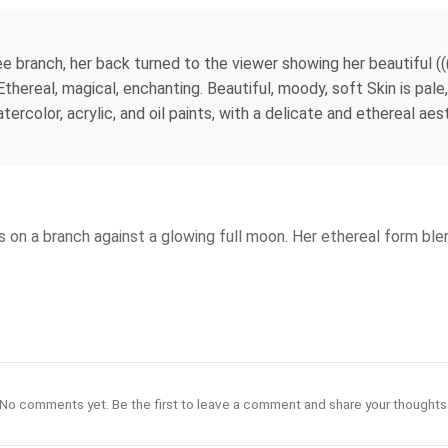
ree branch, her back turned to the viewer showing her beautiful (((
Ethereal, magical, enchanting. Beautiful, moody, soft Skin is pale
atercolor, acrylic, and oil paints, with a delicate and ethereal a
s on a branch against a glowing full moon. Her ethereal form ble
No comments yet. Be the first to leave a comment and share your thoughts