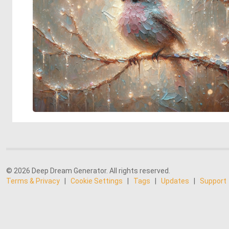
© 2026 Deep Dream Generator. All rights reserved.
Terms & Privacy
|
Cookie Settings
|
Tags
|
Updates
|
Support