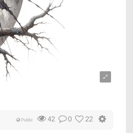
0
22
42
Public