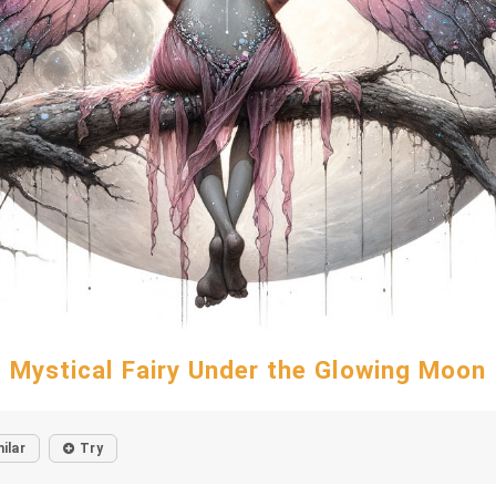
Mystical Fairy Under the Glowing Moon
ilar
Try