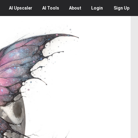
AI
Upscaler
AI
Tools
About
Login
Sign Up