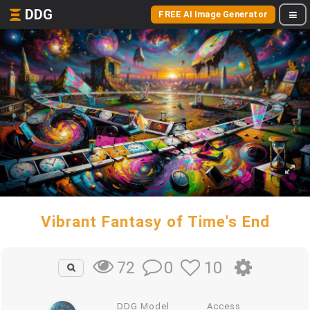
DDG
FREE AI Image Generator
Vibrant Fantasy of Time's End
0
10
72
DDG Model
Access