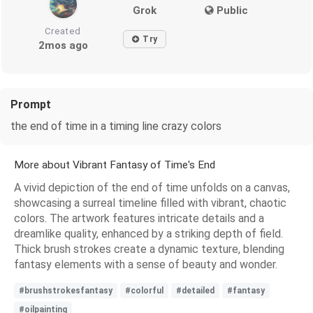
Grok
Public
Created
Try
2mos ago
Prompt
the end of time in a timing line crazy colors
More about Vibrant Fantasy of Time's End
A vivid depiction of the end of time unfolds on a canvas,
showcasing a surreal timeline filled with vibrant, chaotic
colors. The artwork features intricate details and a
dreamlike quality, enhanced by a striking depth of field.
Thick brush strokes create a dynamic texture, blending
fantasy elements with a sense of beauty and wonder.
#brushstrokesfantasy
#colorful
#detailed
#fantasy
#oilpainting