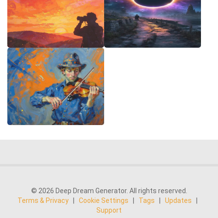
© 2026 Deep Dream Generator. All rights reserved.
Terms & Privacy
|
Cookie Settings
|
Tags
|
Updates
|
Support