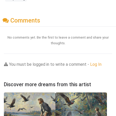
Comments
No comments yet. Be the first to leave a comment and share your
thoughts.
You must be logged in to write a comment -
Log In
Discover more dreams from this artist