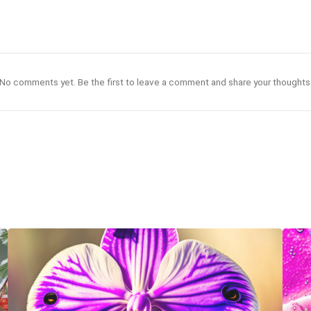
No comments yet. Be the first to leave a comment and share your thoughts