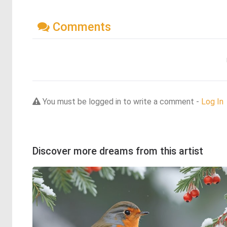
Comments
You must be logged in to write a comment -
Log In
Discover more dreams from this artist