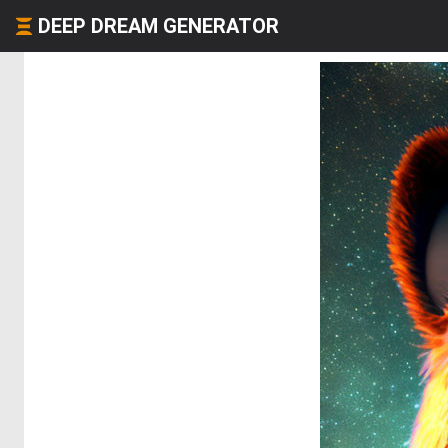
DEEP DREAM GENERATOR