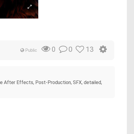
0
13
0
Public
e After Effects, Post-Production, SFX, detailed,