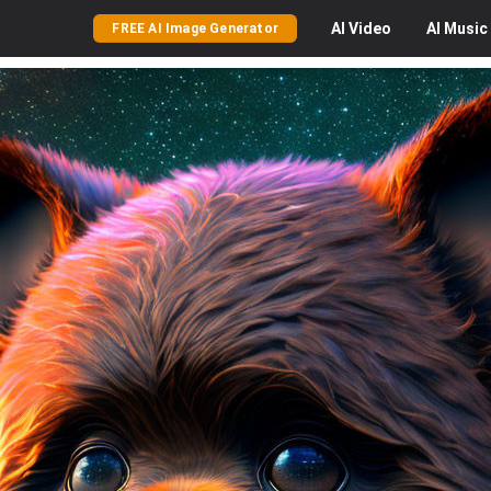
AI
Video
AI
Music
FREE AI Image Generator