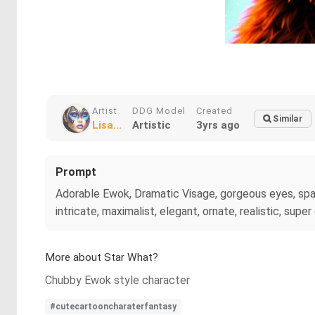
Artist
DDG Model
Created
Similar
Lisa...
Artistic
3yrs ago
Prompt
Adorable Ewok, Dramatic Visage, gorgeous eyes, spa
intricate, maximalist, elegant, ornate, realistic, supe
More about Star What?
Chubby Ewok style character
#cutecartooncharaterfantasy