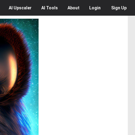
AI
Upscaler
AI
Tools
About
Login
Sign Up