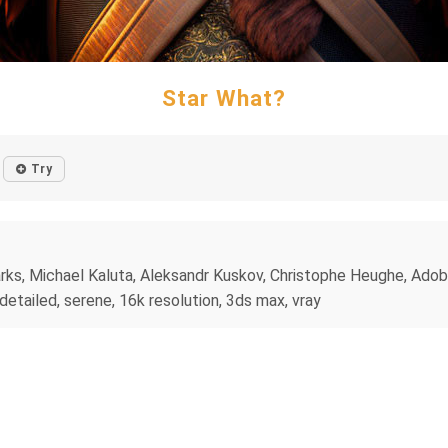
Star What?
Try
rks, Michael Kaluta, Aleksandr Kuskov, Christophe Heughe, Adob
r detailed, serene, 16k resolution, 3ds max, vray