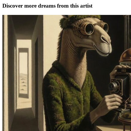
Discover more dreams from this artist