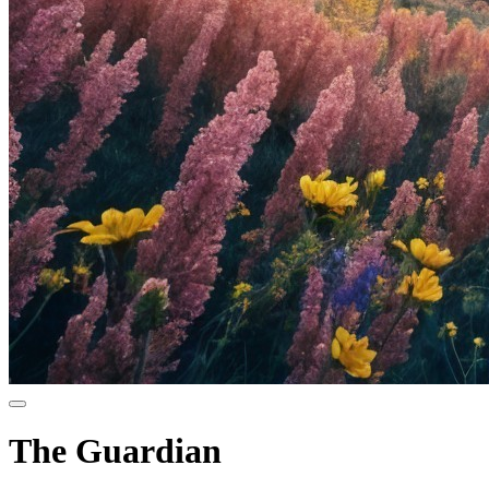
The Guardian