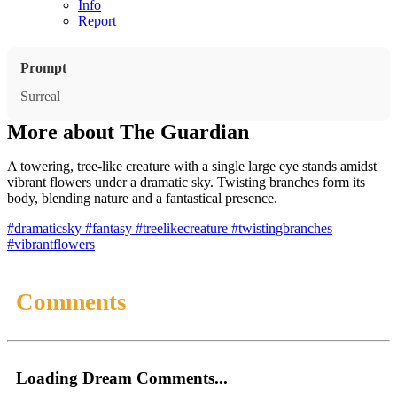
Info
Report
Prompt
Surreal
More about The Guardian
A towering, tree-like creature with a single large eye stands amidst
vibrant flowers under a dramatic sky. Twisting branches form its
body, blending nature and a fantastical presence.
#dramaticsky
#fantasy
#treelikecreature
#twistingbranches
#vibrantflowers
Comments
Loading Dream Comments...