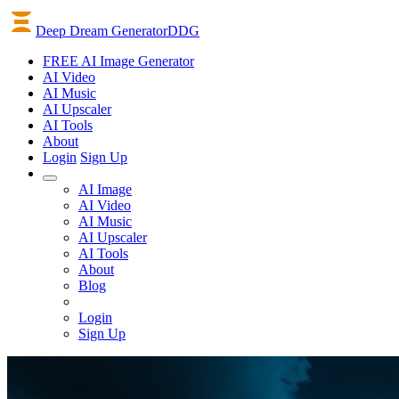
Deep Dream Generator
DDG
FREE AI Image Generator
AI
Video
AI
Music
AI
Upscaler
AI
Tools
About
Login
Sign Up
AI Image
AI Video
AI Music
AI Upscaler
AI Tools
About
Blog
Login
Sign Up