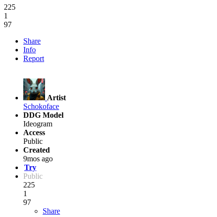
225
1
97
Share
Info
Report
Artist
Schokoface
DDG Model
Ideogram
Access
Public
Created
9mos ago
Try
Public
225
1
97
Share