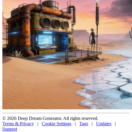
© 2026 Deep Dream Generator. All rights reserved.
Terms & Privacy
|
Cookie Settings
|
Tags
|
Updates
|
Support