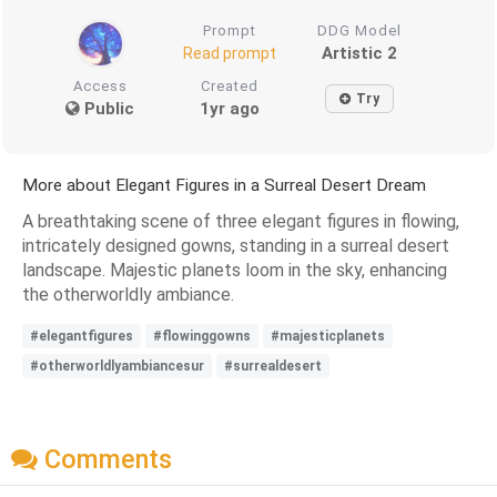
Prompt
DDG Model
Artistic 2
Read prompt
Access
Created
Try
Public
1yr ago
More about Elegant Figures in a Surreal Desert Dream
A breathtaking scene of three elegant figures in flowing,
intricately designed gowns, standing in a surreal desert
landscape. Majestic planets loom in the sky, enhancing
the otherworldly ambiance.
#elegantfigures
#flowinggowns
#majesticplanets
#otherworldlyambiancesur
#surrealdesert
Comments