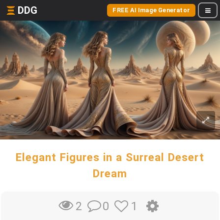
DDG
FREE AI Image Generator
Elegant Figures in a Surreal Desert
Dream
0
1
2