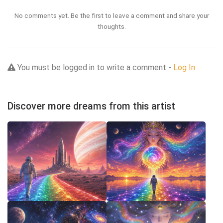
No comments yet. Be the first to leave a comment and share your
thoughts.
You must be logged in to write a comment -
Log In
Discover more dreams from this artist