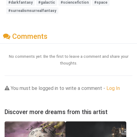
#darkfantasy
#galactic
#sciencefiction
#space
#surrealismsurrealfantasy
Comments
No comments yet. Be the first to leave a comment and share your
thoughts.
You must be logged in to write a comment -
Log In
Discover more dreams from this artist