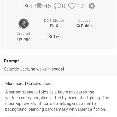
0
12
45
DDG Model
Access
FluX
Public
Created
Try
1yr ago
Prompt
Galactic Jack, he walks in space!
More about Galactic Jack
A surreal scene unfolds as a figure navigates the
vastness of space, illuminated by cinematic lighting. The
close-up reveals intricate details against a matte
background, blending dark fantasy with science fiction.