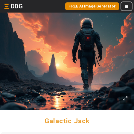
DDG
FREE AI Image Generator
Galactic Jack