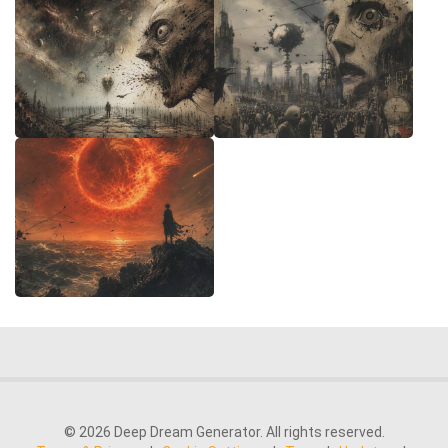
© 2026 Deep Dream Generator. All rights reserved.