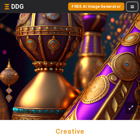
DDG
FREE AI Image Generator
Creative