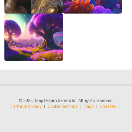
© 2026 Deep Dream Generator. All rights reserved.
Terms & Privacy
|
Cookie Settings
|
Tags
|
Updates
|
Support