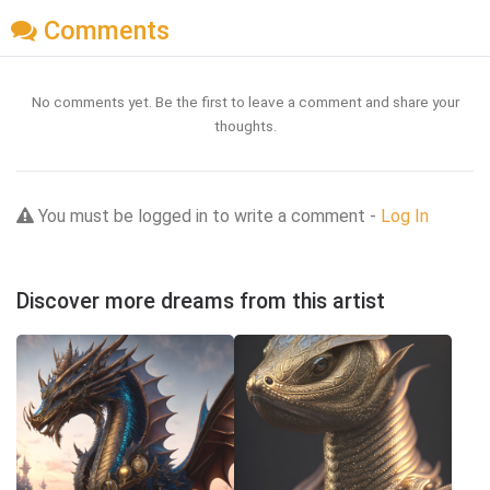
Comments
No comments yet. Be the first to leave a comment and share your
thoughts.
You must be logged in to write a comment -
Log In
Discover more dreams from this artist