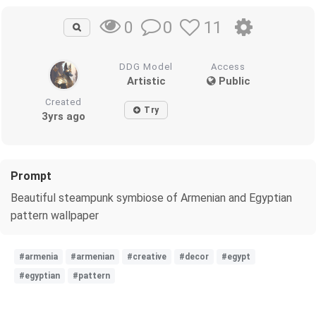
0
11
0
DDG Model
Access
Artistic
Public
Created
Try
3yrs ago
Prompt
Beautiful steampunk symbiose of Armenian and Egyptian
pattern wallpaper
#armenia
#armenian
#creative
#decor
#egypt
#egyptian
#pattern