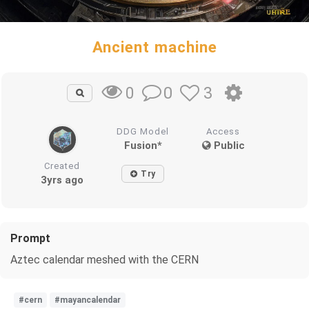
Ancient machine
0
3
0
DDG Model
Access
Fusion*
Public
Created
Try
3yrs ago
Prompt
Aztec calendar meshed with the CERN
#cern
#mayancalendar