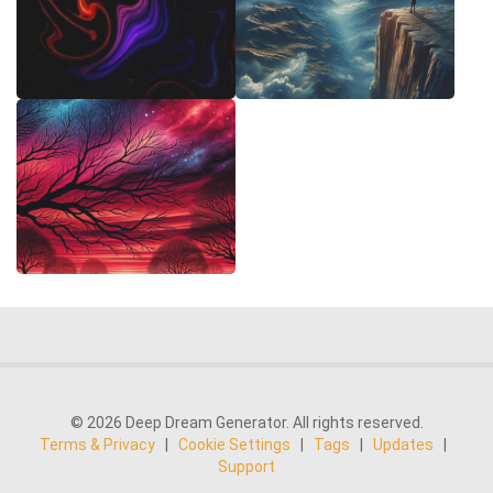
© 2026 Deep Dream Generator. All rights reserved.
Terms & Privacy
|
Cookie Settings
|
Tags
|
Updates
|
Support