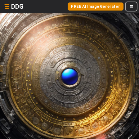
DDG
FREE AI Image Generator