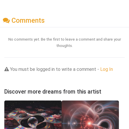
Comments
No comments yet. Be the first to leave a comment and share your
thoughts.
You must be logged in to write a comment -
Log In
Discover more dreams from this artist