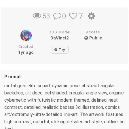
0
7
53
DDG Model
Access
DaVinci2
Public
Created
Try
1yr ago
Prompt
metal gear elite squad, dynamic pose, abstract angular
backdrop, art deco, cel shaded, irregular angle view, organic
cybernetic with futuristic modern themed, defined, neat,
contrast, detailed, realistic badass 3d illustration, comics
art/extremely-ultra-detailed line-art. The artwork features
high contrast, colorful, striking detailed art style, outline, no
text