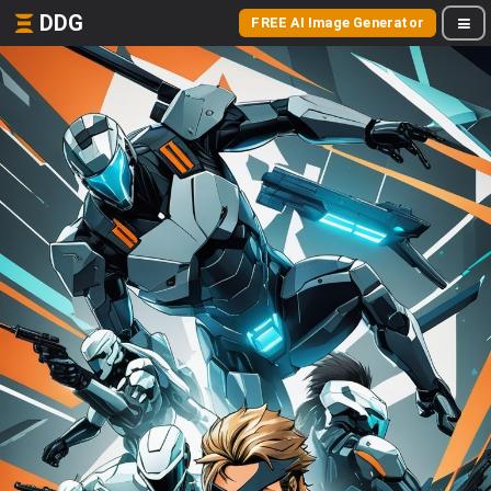
DDG
FREE AI Image Generator