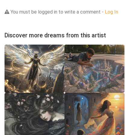
You must be logged in to write a comment -
Log In
Discover more dreams from this artist