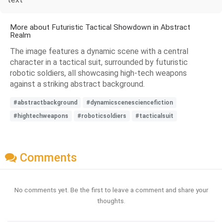
More about Futuristic Tactical Showdown in Abstract
Realm
The image features a dynamic scene with a central
character in a tactical suit, surrounded by futuristic
robotic soldiers, all showcasing high-tech weapons
against a striking abstract background.
#abstractbackground
#dynamicscenesciencefiction
#hightechweapons
#roboticsoldiers
#tacticalsuit
Comments
No comments yet. Be the first to leave a comment and share your
thoughts.