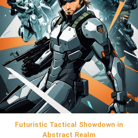
Futuristic Tactical Showdown in
Abstract Realm