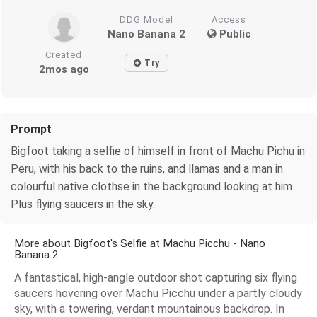
DDG Model
Access
Nano Banana 2
Public
Created
Try
2mos ago
Prompt
Bigfoot taking a selfie of himself in front of Machu Pichu in
Peru, with his back to the ruins, and llamas and a man in
colourful native clothse in the background looking at him.
Plus flying saucers in the sky.
More about Bigfoot's Selfie at Machu Picchu - Nano
Banana 2
A fantastical, high-angle outdoor shot capturing six flying
saucers hovering over Machu Picchu under a partly cloudy
sky, with a towering, verdant mountainous backdrop. In