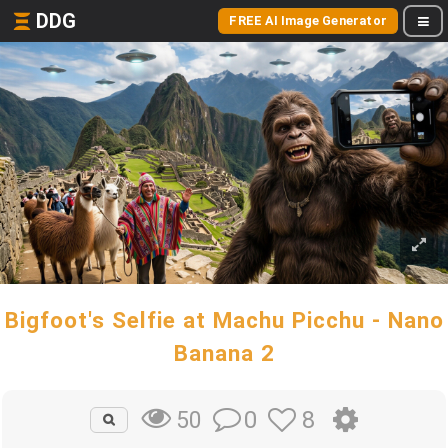
DDG
FREE AI Image Generator
Bigfoot's Selfie at Machu Picchu - Nano
Banana 2
0
8
50