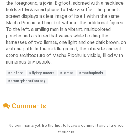
the foreground, a jovial Bigfoot, adorned with a necklace,
holds a black smartphone to take a selfie. The phone's
screen displays a clear image of itself within the same
Machu Picchu setting, but without the additional figures.
To the left, a smiling man in a vibrant, multicolored
poncho and a striped hat waves while holding the
harnesses of two llamas, one light and one dark brown, on
a stone path. In the middle ground, the intricate ancient
stone architecture of Machu Picchu is visible, filled with
numerous tiny people.
#bigfoot
#flyingsaucers
#llamas
#machupicchu
#smartphonefantasy
Comments
No comments yet. Be the first to leave a comment and share your
thoughts.