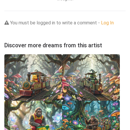
You must be logged in to write a comment -
Log In
Discover more dreams from this artist