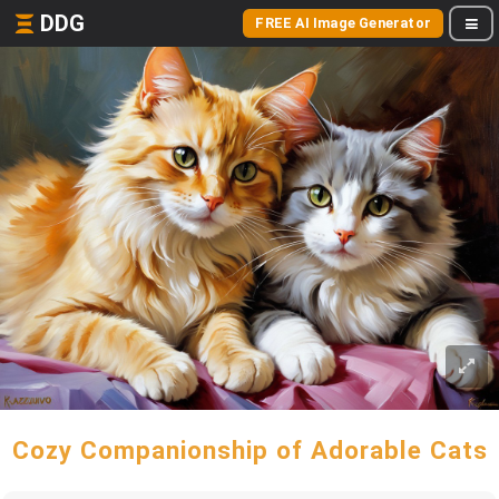
DDG
FREE AI Image Generator
Cozy Companionship of Adorable Cats