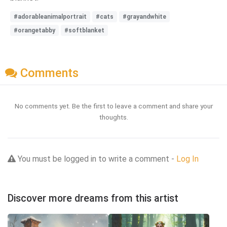
#adorableanimalportrait
#cats
#grayandwhite
#orangetabby
#softblanket
Comments
No comments yet. Be the first to leave a comment and share your
thoughts.
You must be logged in to write a comment -
Log In
Discover more dreams from this artist