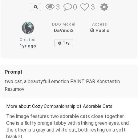
0
3
3
DDG Model
Access
DaVinci2
Public
Created
Try
1yr ago
Prompt
two cat, a beautyfull emotion PAINT PAR Konstantin
Razumov
More about Cozy Companionship of Adorable Cats
The image features two adorable cats close together.
One is a fluffy orange tabby with striking green eyes, and
the other is a gray and white cat, both resting on a soft
blanket.