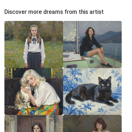
Discover more dreams from this artist