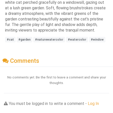
white cat perched gracefully on a windowsill, gazing out
at a lush green garden. Soft, flowing brushstrokes create
a dreamy atmosphere, with the vibrant greens of the
garden contrasting beautifully against the cat's pristine
fur. The gentle play of light and shadow adds depth,
inviting viewers to appreciate the tranquil moment.
#cat
#garden
#naturewatercolor
#watercolor
#window
Comments
No comments yet. Be the first to leave a comment and share your
thoughts.
You must be logged in to write a comment -
Log In