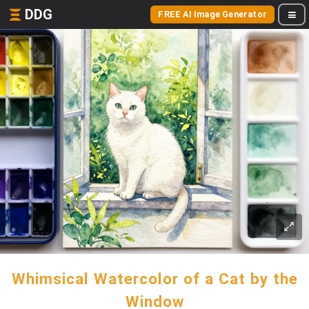
DDG
FREE AI Image Generator
Whimsical Watercolor of a Cat by the
Window