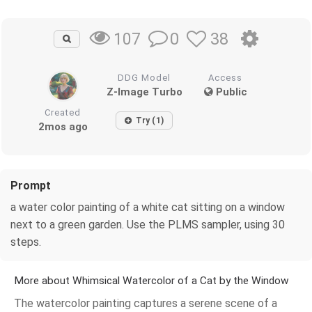
0
38
107
DDG Model
Access
Z-Image Turbo
Public
Created
Try (1)
2mos ago
Prompt
a water color painting of a white cat sitting on a window
next to a green garden. Use the PLMS sampler, using 30
steps.
More about Whimsical Watercolor of a Cat by the Window
The watercolor painting captures a serene scene of a