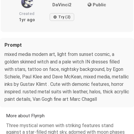
DaVinci2
Public
Created
Try (2)
1yr ago
Prompt
mixed media modern art, light from sunset cosmic, a
golden skinned witch and a pale witch IN dresses filled
with stars, tattoo on face, nightsky background, by Egon
Schiele, Paul Klee and Dave McKean, mixed media, metallic
inks by Gustav Klimt . Cute with demonic features, horror
inspired. rusted metal suits with leather, halos, thick acryllic
paint details, Van Gogh fine art Marc Chagall
More about Flyrrph
Three mystical women with striking features stand
against a star-filled night sky, adorned with moon phases