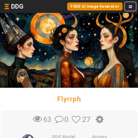
DDG
FREE AI Image Generator
Flyrrph
0
27
63
DDG Model
Access