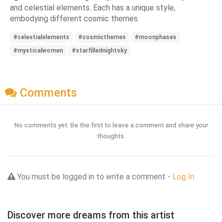
and celestial elements. Each has a unique style,
embodying different cosmic themes.
#celestialelements
#cosmicthemes
#moonphases
#mysticalwomen
#starfillednightsky
Comments
No comments yet. Be the first to leave a comment and share your
thoughts.
You must be logged in to write a comment -
Log In
Discover more dreams from this artist