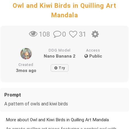
Owl and Kiwi Birds in Quilling Art
Mandala
0
31
108
DDG Model
Access
Nano Banana 2
Public
Created
Try
3mos ago
Prompt
A pattern of owls and kiwi birds
More about Owl and Kiwi Birds in Quilling Art Mandala