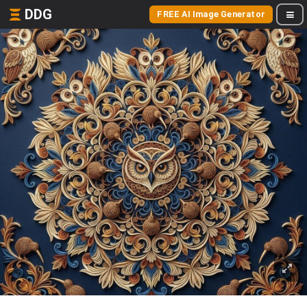
DDG
FREE AI Image Generator