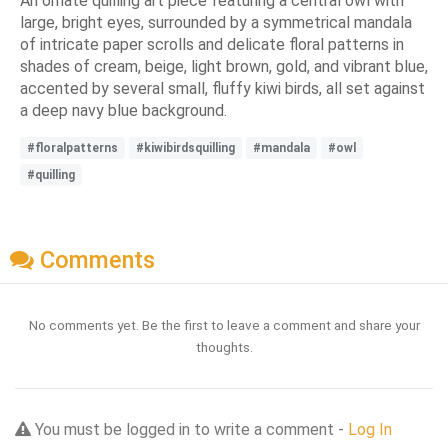
An ornate quilling art piece featuring a central owl with
large, bright eyes, surrounded by a symmetrical mandala
of intricate paper scrolls and delicate floral patterns in
shades of cream, beige, light brown, gold, and vibrant blue,
accented by several small, fluffy kiwi birds, all set against
a deep navy blue background.
#floralpatterns
#kiwibirdsquilling
#mandala
#owl
#quilling
Comments
No comments yet. Be the first to leave a comment and share your
thoughts.
You must be logged in to write a comment -
Log In