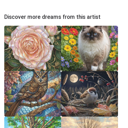
Discover more dreams from this artist