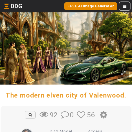
DDG
FREE AI Image Generator
The modern elven city of Valenwood.
0
56
92
DDG Model
Access