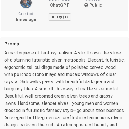
ChatGPT
Public
Created
Try (1)
5mos ago
Prompt
A masterpiece of fantasy realism. A stroll down the street
of a stunning futuristic elven metropolis. Elegant, futuristic,
ergonomic tall buildings made of polished carved wood
with polished stone inlays and mosaic windows of clear
crystal. Sidewalks paved with beautiful dark green and
burgundy tiles. A smooth driveway of matte silver metal.
Beautiful, well-groomed green elven trees and grassy
lawns. Handsome, slender elves—young men and women
dressed in futuristic fantasy style—go about their business.
An elegant bottle-green car, crafted in a harmonious elven
design, parks on the curb. An atmosphere of beauty and