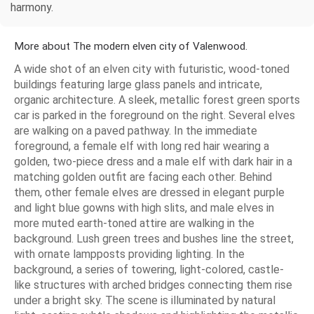
harmony.
More about The modern elven city of Valenwood.
A wide shot of an elven city with futuristic, wood-toned
buildings featuring large glass panels and intricate,
organic architecture. A sleek, metallic forest green sports
car is parked in the foreground on the right. Several elves
are walking on a paved pathway. In the immediate
foreground, a female elf with long red hair wearing a
golden, two-piece dress and a male elf with dark hair in a
matching golden outfit are facing each other. Behind
them, other female elves are dressed in elegant purple
and light blue gowns with high slits, and male elves in
more muted earth-toned attire are walking in the
background. Lush green trees and bushes line the street,
with ornate lampposts providing lighting. In the
background, a series of towering, light-colored, castle-
like structures with arched bridges connecting them rise
under a bright sky. The scene is illuminated by natural