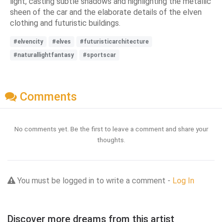
light, casting subtle shadows and highlighting the metallic
sheen of the car and the elaborate details of the elven
clothing and futuristic buildings.
#elvencity
#elves
#futuristicarchitecture
#naturallightfantasy
#sportscar
Comments
No comments yet. Be the first to leave a comment and share your
thoughts.
You must be logged in to write a comment -
Log In
Discover more dreams from this artist