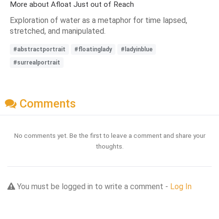
More about Afloat Just out of Reach
Exploration of water as a metaphor for time lapsed,
stretched, and manipulated.
#abstractportrait
#floatinglady
#ladyinblue
#surrealportrait
Comments
No comments yet. Be the first to leave a comment and share your
thoughts.
You must be logged in to write a comment -
Log In