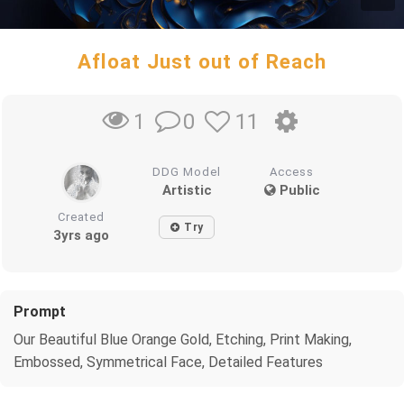
Afloat Just out of Reach
0
11
1
DDG Model
Access
Artistic
Public
Created
Try
3yrs ago
Prompt
Our Beautiful Blue Orange Gold, Etching, Print Making,
Embossed, Symmetrical Face, Detailed Features