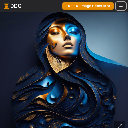
DDG
FREE AI Image Generator