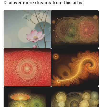
Discover more dreams from this artist