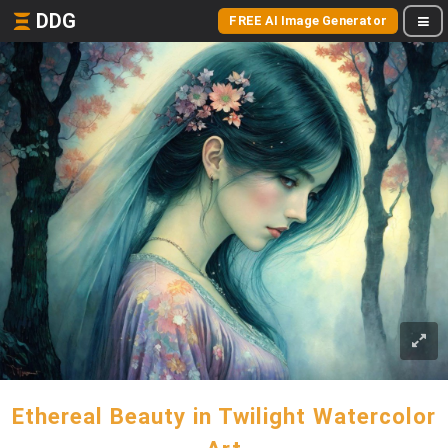
DDG
FREE AI Image Generator
Ethereal Beauty in Twilight Watercolor